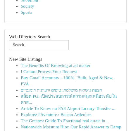
Shopping
Society
Sports
Web Directory Search
New Site Listings
The Benefits Of Knowing ai ad maker
I Cannot Process Your Request
Buy Gmail Accounts – 100% | Bulk, Aged & New,
PVA
הצעת נישואין מושלמת: טיפים ורעיונות רומנטיים
สล็อต PG: เปิดประสบการณ์ความสนุกเหนือระดับใน
คาส...
Article To Know on PAE Airport Luxury Transfer ...
Explorez l'Aventure : Bateau Ardennes
The Greatest Guide To Fractional real estate in...
Nationwide Moisture Hire: Our Rapid Answer to Damp