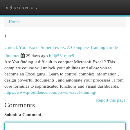
bigboxdirectory
Togg
navi
Home
1
Unlock Your Excel Superpowers: A Complete Training Guide
Internet
29 days ago
billp531muc9
Are You finding it difficult to conquer Microsoft Excel ? This
complete course will unlock your abilities and allow you to
become an Excel guru . Learn to control complex information ,
design powerful documents , and automate your processes . From
core formulas to sophisticated functions and visual dashboards,
https://www.prodillence.com/power-excel-training/
Report this page
Comments
Submit a Comment