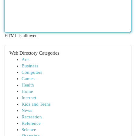
HTML is allowed
Web Directory Categories
Arts
Business
Computers
Games
Health
Home
Internet
Kids and Teens
News
Recreation
Reference
Science