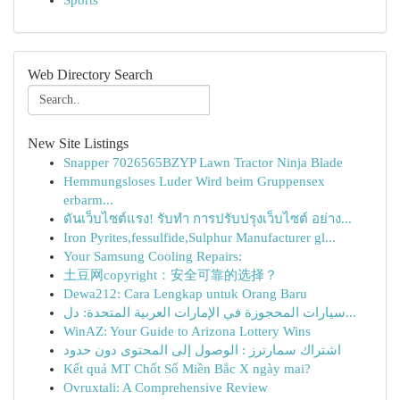
Sports
Web Directory Search
New Site Listings
Snapper 7026565BZYP Lawn Tractor Ninja Blade
Hemmungsloses Luder Wird beim Gruppensex
erbarm...
ดันเว็บไซต์แรง! รับทำ การปรับปรุงเว็บไซต์ อย่าง...
Iron Pyrites,fessulfide,Sulphur Manufacturer gl...
Your Samsung Cooling Repairs:
土豆网copyright：安全可靠的选择？
Dewa212: Cara Lengkap untuk Orang Baru
سيارات المحجوزة في الإمارات العربية المتحدة: دل...
WinAZ: Your Guide to Arizona Lottery Wins
اشتراك سمارترز : الوصول إلى المحتوى دون حدود
Kết quả MT Chốt Số Miền Bắc X ngày mai?
Ovruxtali: A Comprehensive Review