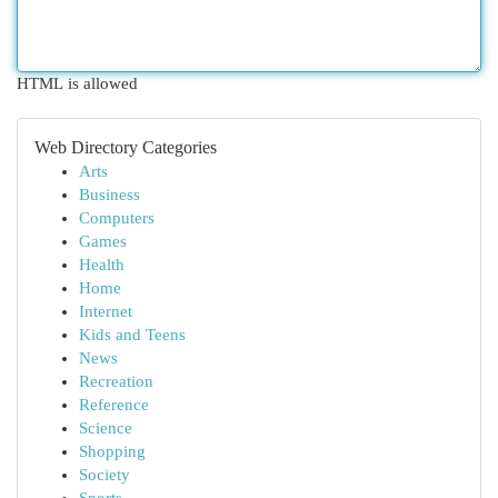
HTML is allowed
Web Directory Categories
Arts
Business
Computers
Games
Health
Home
Internet
Kids and Teens
News
Recreation
Reference
Science
Shopping
Society