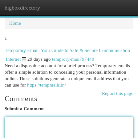
bigboxdirectory
Togg
navi
Home
1
Temporary Email: Your Guide to Safe & Secure Communication
Internet
29 days ago
temprory-mail797440
Need a disposable account for a brief process? Temporary emails
offer a simple solution to concealing your personal information
online. These solutions generate a unique email address that you
can use for
https://tempmails.in/
Report this page
Comments
Submit a Comment