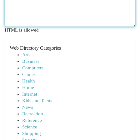
HTML is allowed
Web Directory Categories
Arts
Business
Computers
Games
Health
Home
Internet
Kids and Teens
News
Recreation
Reference
Science
Shopping