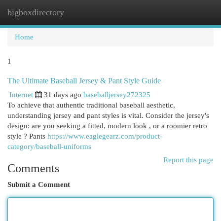
bigboxdirectory
Togg
navi
Home
1
The Ultimate Baseball Jersey & Pant Style Guide
Internet
31 days ago
baseballjersey272325
To achieve that authentic traditional baseball aesthetic,
understanding jersey and pant styles is vital. Consider the jersey's
design: are you seeking a fitted, modern look , or a roomier retro
style ? Pants
https://www.eaglegearz.com/product-
category/baseball-uniforms
Report this page
Comments
Submit a Comment