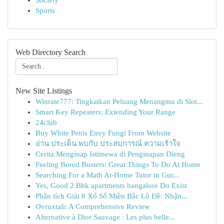
Society
Sports
Web Directory Search
New Site Listings
Winrate777: Tingkatkan Peluang Menangmu di Slot...
Smart Key Repeaters: Extending Your Range
24club
Buy White Penis Envy Fungi From Website
อ่าน ประเด็น พบกับ ประสบการณ์ ความเร้าใจ
Cerita Menginap Istimewa di Penginapan Dieng
Feeling Bored Busters: Great Things To Do At Home
Searching For a Math At-Home Tutor in Gur...
Yes, Good 2 Bhk apartments bangalore Do Exist
Phân tích Giải 8 Xổ Số Miền Bắc Lô Đề: Nhận...
Ovruxtali: A Comprehensive Review
Alternative à Dior Sauvage : Les plus belle...