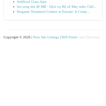
Artificial Grass Ajax
Soi song thủ đề MB · Dịch vụ Bộ số May mắn: Chố...
Ibogaine Treatment Centers in Europe: A Comp...
Copyright © 2026 |
New Site Listings
|
RSS Feeds
Link Directory