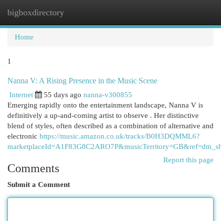
bigboxdirectory
Togg
navi
Home
1
Nanna V: A Rising Presence in the Music Scene
Internet
55 days ago
nanna-v300855
Emerging rapidly onto the entertainment landscape, Nanna V is
definitively a up-and-coming artist to observe . Her distinctive
blend of styles, often described as a combination of alternative and
electronic
https://music.amazon.co.uk/tracks/B0H3DQMML6?
marketplaceId=A1F83G8C2ARO7P&musicTerritory=GB&ref=dm_
Report this page
Comments
Submit a Comment