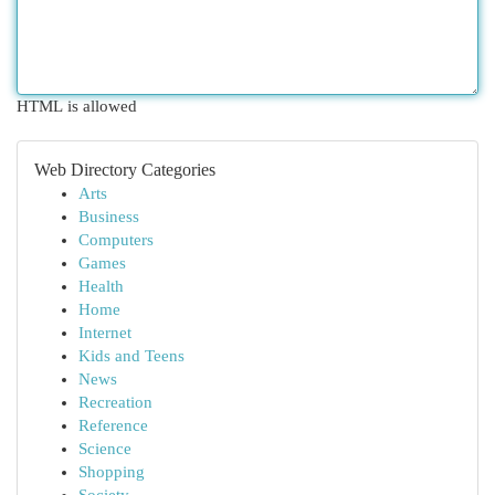
HTML is allowed
Web Directory Categories
Arts
Business
Computers
Games
Health
Home
Internet
Kids and Teens
News
Recreation
Reference
Science
Shopping