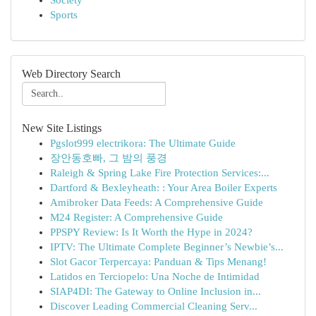
Society
Sports
Web Directory Search
New Site Listings
Pgslot999 electrikora: The Ultimate Guide
장안동호빠, 그 밤의 풍경
Raleigh & Spring Lake Fire Protection Services:...
Dartford & Bexleyheath: : Your Area Boiler Experts
Amibroker Data Feeds: A Comprehensive Guide
M24 Register: A Comprehensive Guide
PPSPY Review: Is It Worth the Hype in 2024?
IPTV: The Ultimate Complete Beginner’s Newbie’s...
Slot Gacor Terpercaya: Panduan & Tips Menang!
Latidos en Terciopelo: Una Noche de Intimidad
SIAP4DI: The Gateway to Online Inclusion in...
Discover Leading Commercial Cleaning Serv...