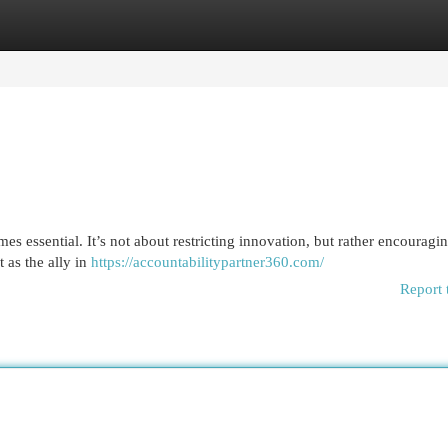
egories
Register
Login
es essential. It’s not about restricting innovation, but rather encouragin
 as the ally in
https://accountabilitypartner360.com/
Report 