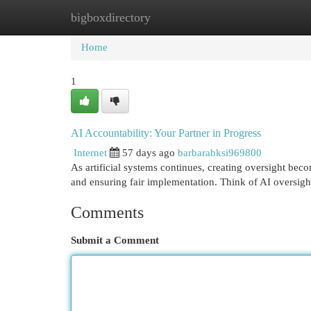
bigboxdirectory
Home
New Site Listings
Add Site
Cat
Home
1
AI Accountability: Your Partner in Progress
Internet
57 days ago
barbarabksi969800
As artificial systems continues, creating oversight becom
and ensuring fair implementation. Think of AI oversight
Comments
Submit a Comment