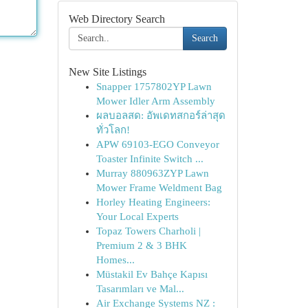
Web Directory Search
Search
New Site Listings
Snapper 1757802YP Lawn
Mower Idler Arm Assembly
ผลบอลสด: อัพเดทสกอร์ล่าสุด
ทั่วโลก!
APW 69103-EGO Conveyor
Toaster Infinite Switch ...
Murray 880963ZYP Lawn
Mower Frame Weldment Bag
Horley Heating Engineers:
Your Local Experts
Topaz Towers Charholi |
Premium 2 & 3 BHK
Homes...
Müstakil Ev Bahçe Kapısı
Tasarımları ve Mal...
Air Exchange Systems NZ :