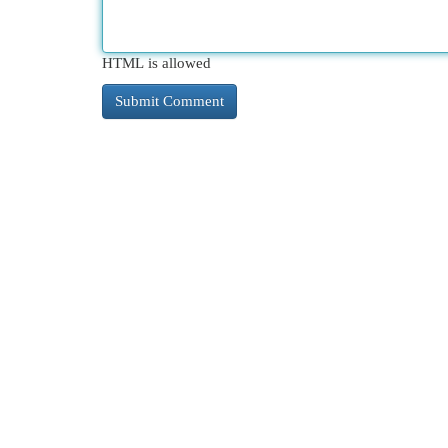
HTML is allowed