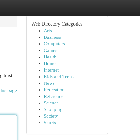
Web Directory Categories
Arts
Business
Computers
Games
Health
Home
Internet
g trust
Kids and Teens
News
Recreation
this page
Reference
Science
Shopping
Society
Sports