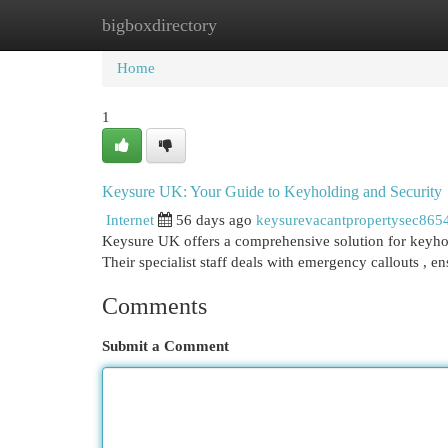
bigboxdirectory
Home
New Site Listings
Add Site
Cat
Home
1
Keysure UK: Your Guide to Keyholding and Security
Internet
56 days ago
keysurevacantpropertysec865
Keysure UK offers a comprehensive solution for keyhol
Their specialist staff deals with emergency callouts , e
Comments
Submit a Comment