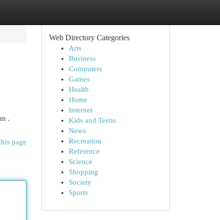
Web Directory Categories
Arts
Business
Computers
Games
Health
Home
Internet
om .
Kids and Teens
News
Recreation
this page
Reference
Science
Shopping
Society
Sports