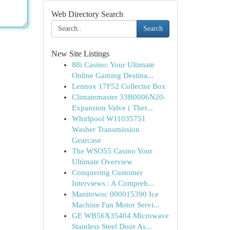
Web Directory Search
Search
New Site Listings
88i Casino: Your Ultimate
Online Gaming Destina...
Lennox 17F52 Collector Box
Climatemaster 33B0006N20-
Expansion Valve ( Ther...
Whirlpool W11035751
Washer Transmission
Gearcase
The WSO55 Casino Your
Ultimate Overview
Conquering Customer
Interviews : A Compreh...
Manitowoc 000015390 Ice
Machine Fan Motor Servi...
GE WB56X35404 Microwave
Stainless Steel Door As...