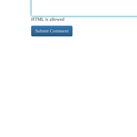
HTML is allowed