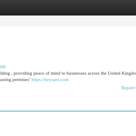
egories
Register
Login
488
ding , providing peace of mind to businesses across the United Kingd
nsuring premises’
https://keysure.com
Report 