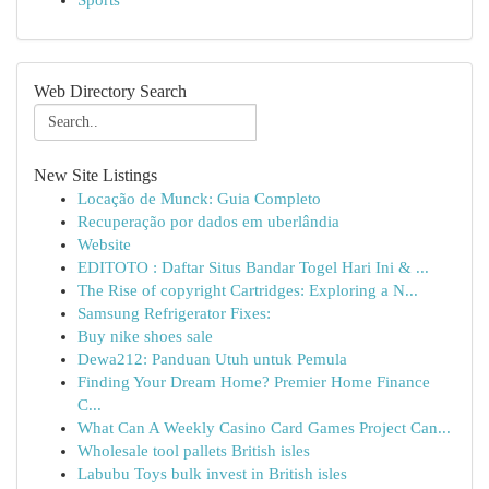
Sports
Web Directory Search
New Site Listings
Locação de Munck: Guia Completo
Recuperação por dados em uberlândia
Website
EDITOTO : Daftar Situs Bandar Togel Hari Ini & ...
The Rise of copyright Cartridges: Exploring a N...
Samsung Refrigerator Fixes:
Buy nike shoes sale
Dewa212: Panduan Utuh untuk Pemula
Finding Your Dream Home? Premier Home Finance
C...
What Can A Weekly Casino Card Games Project Can...
Wholesale tool pallets British isles
Labubu Toys bulk invest in British isles