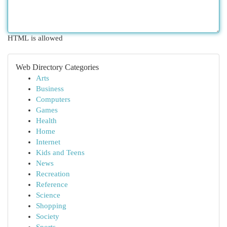
HTML is allowed
Web Directory Categories
Arts
Business
Computers
Games
Health
Home
Internet
Kids and Teens
News
Recreation
Reference
Science
Shopping
Society