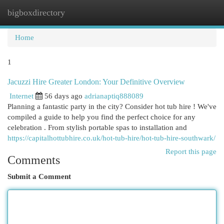
bigboxdirectory
Togg
navi
Home
1
Jacuzzi Hire Greater London: Your Definitive Overview
Internet
56 days ago
adrianaptiq888089
Planning a fantastic party in the city? Consider hot tub hire ! We've
compiled a guide to help you find the perfect choice for any
celebration . From stylish portable spas to installation and
https://capitalhottubhire.co.uk/hot-tub-hire/hot-tub-hire-southwark/
Report this page
Comments
Submit a Comment