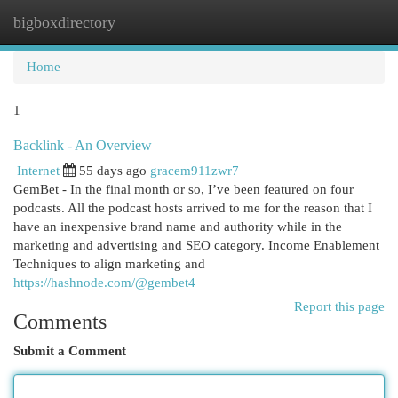
bigboxdirectory
Togg
navi
Home
1
Backlink - An Overview
Internet
55 days ago
gracem911zwr7
GemBet - In the final month or so, I’ve been featured on four
podcasts. All the podcast hosts arrived to me for the reason that I
have an inexpensive brand name and authority while in the
marketing and advertising and SEO category. Income Enablement
Techniques to align marketing and
https://hashnode.com/@gembet4
Report this page
Comments
Submit a Comment