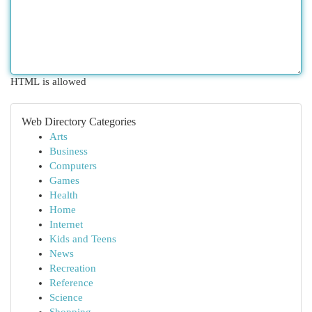
HTML is allowed
Web Directory Categories
Arts
Business
Computers
Games
Health
Home
Internet
Kids and Teens
News
Recreation
Reference
Science