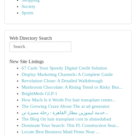
Shopping
Society
Sports
Web Directory Search
New Site Listings
67 Cash: Your Speedy Digital Credit Solution
Display Marketing Channels: A Complete Guide
Revolution Clone: A Detailed Walkthrough
Mushroom Chocolate: A Rising Trend or Risky Bus...
BrightMeds GLP-1
How Much Is it Worth For hair transplant center...
The Growing Craze About The ai ad generator
خدمة ليموزين مطار القاهرة : رحلة مميزة تن...
The Blog On hair transplant cost in ahmedabad
Dominate Your Search: This FL Construction Sear...
Locate Best Business Maid Firms Near ...