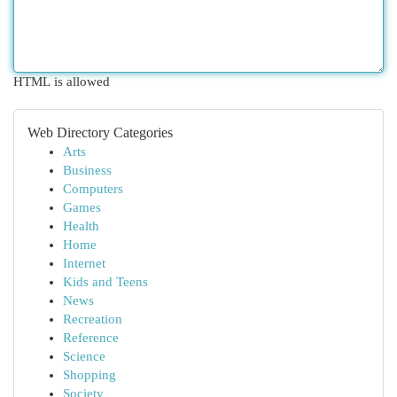
HTML is allowed
Web Directory Categories
Arts
Business
Computers
Games
Health
Home
Internet
Kids and Teens
News
Recreation
Reference
Science
Shopping
Society