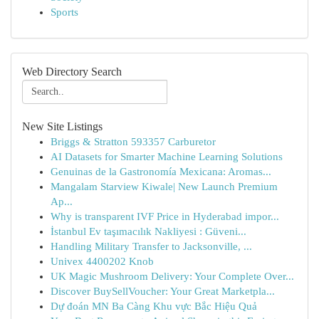
Sports
Web Directory Search
New Site Listings
Briggs & Stratton 593357 Carburetor
AI Datasets for Smarter Machine Learning Solutions
Genuinas de la Gastronomía Mexicana: Aromas...
Mangalam Starview Kiwale| New Launch Premium
Ap...
Why is transparent IVF Price in Hyderabad impor...
İstanbul Ev taşımacılık Nakliyesi : Güveni...
Handling Military Transfer to Jacksonville, ...
Univex 4400202 Knob
UK Magic Mushroom Delivery: Your Complete Over...
Discover BuySellVoucher: Your Great Marketpla...
Dự đoán MN Ba Càng Khu vực Bắc Hiệu Quả