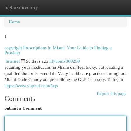
bigboxdirectory
Togg
navi
Home
1
copyright Prescriptions in Miami: Your Guide to Finding a
Provider
Internet
56 days ago
lilyuomx960258
Securing your medication in Miami can feel tricky, but locating a
qualified doctor is essential . Many healthcare practices throughout
Miami-Dade County are prescribing the GLP-1 therapy. To begin
https://www.yupmd.com/faqs
Report this page
Comments
Submit a Comment