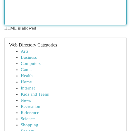
HTML is allowed
Web Directory Categories
Arts
Business
Computers
Games
Health
Home
Internet
Kids and Teens
News
Recreation
Reference
Science
Shopping