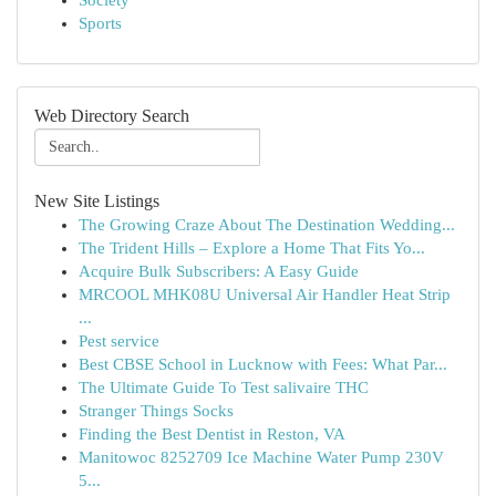
Society
Sports
Web Directory Search
New Site Listings
The Growing Craze About The Destination Wedding...
The Trident Hills – Explore a Home That Fits Yo...
Acquire Bulk Subscribers: A Easy Guide
MRCOOL MHK08U Universal Air Handler Heat Strip
...
Pest service
Best CBSE School in Lucknow with Fees: What Par...
The Ultimate Guide To Test salivaire THC
Stranger Things Socks
Finding the Best Dentist in Reston, VA
Manitowoc 8252709 Ice Machine Water Pump 230V
5...