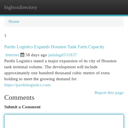
bigboxdirectory
Togg
navi
Home
1
Pardis Logistics Expands Houston Tank Farm Capacity
Internet
58 days ago
jadalagd531837
Pardis Logistics stated a major expansion of its city of Houston
tank terminal volume. The development will include
approximately one hundred thousand cubic meters of extra
holding to meet the growing demand for
https://pardislogistics.com
Report this page
Comments
Submit a Comment