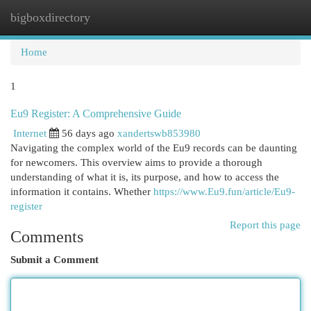
bigboxdirectory
Togg
navi
Home
1
Eu9 Register: A Comprehensive Guide
Internet
56 days ago
xandertswb853980
Navigating the complex world of the Eu9 records can be daunting
for newcomers. This overview aims to provide a thorough
understanding of what it is, its purpose, and how to access the
information it contains. Whether
https://www.Eu9.fun/article/Eu9-
register
Report this page
Comments
Submit a Comment