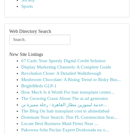
Society
Sports
Web Directory Search
New Site Listings
67 Cash: Your Speedy Digital Credit Solution
Display Marketing Channels: A Complete Guide
Revolution Clone: A Detailed Walkthrough
Mushroom Chocolate: A Rising Trend or Risky Bus...
BrightMeds GLP-1
How Much Is it Worth For hair transplant center...
The Growing Craze About The ai ad generator
خدمة ليموزين مطار القاهرة : رحلة مميزة تن...
The Blog On hair transplant cost in ahmedabad
Dominate Your Search: This FL Construction Sear...
Locate Best Business Maid Firms Near ...
Pakowna folia Paclan Expert Doskonała na o...