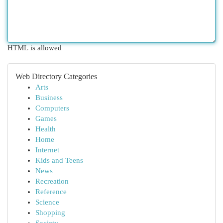
HTML is allowed
Web Directory Categories
Arts
Business
Computers
Games
Health
Home
Internet
Kids and Teens
News
Recreation
Reference
Science
Shopping