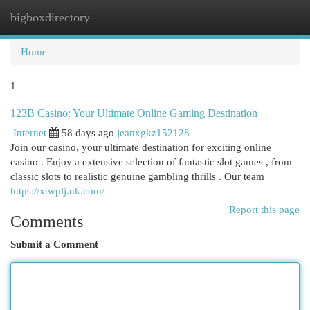
bigboxdirectory
Togg
navi
Home
1
123B Casino: Your Ultimate Online Gaming Destination
Internet
58 days ago
jeanxgkz152128
Join our casino, your ultimate destination for exciting online
casino . Enjoy a extensive selection of fantastic slot games , from
classic slots to realistic genuine gambling thrills . Our team
https://xtwplj.uk.com/
Report this page
Comments
Submit a Comment