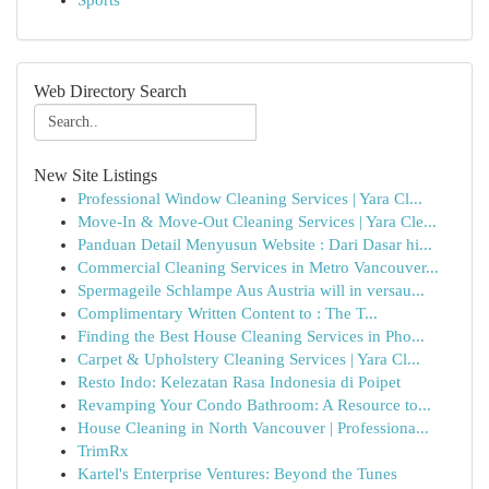
Sports
Web Directory Search
New Site Listings
Professional Window Cleaning Services | Yara Cl...
Move-In & Move-Out Cleaning Services | Yara Cle...
Panduan Detail Menyusun Website : Dari Dasar hi...
Commercial Cleaning Services in Metro Vancouver...
Spermageile Schlampe Aus Austria will in versau...
Complimentary Written Content to : The T...
Finding the Best House Cleaning Services in Pho...
Carpet & Upholstery Cleaning Services | Yara Cl...
Resto Indo: Kelezatan Rasa Indonesia di Poipet
Revamping Your Condo Bathroom: A Resource to...
House Cleaning in North Vancouver | Professiona...
TrimRx
Kartel's Enterprise Ventures: Beyond the Tunes