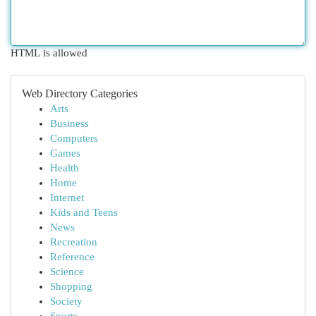
HTML is allowed
Web Directory Categories
Arts
Business
Computers
Games
Health
Home
Internet
Kids and Teens
News
Recreation
Reference
Science
Shopping
Society