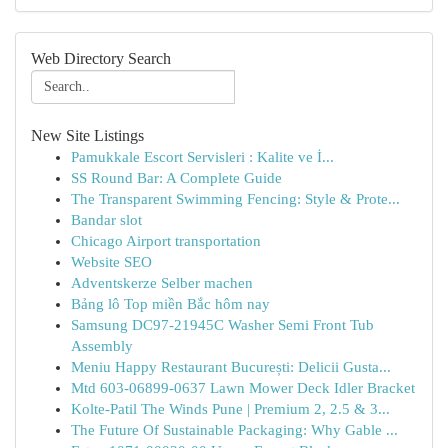
Web Directory Search
New Site Listings
Pamukkale Escort Servisleri : Kalite ve İ...
SS Round Bar: A Complete Guide
The Transparent Swimming Fencing: Style & Prote...
Bandar slot
Chicago Airport transportation
Website SEO
Adventskerze Selber machen
Bảng lô Top miền Bắc hôm nay
Samsung DC97-21945C Washer Semi Front Tub
Assembly
Meniu Happy Restaurant București: Delicii Gusta...
Mtd 603-06899-0637 Lawn Mower Deck Idler Bracket
Kolte-Patil The Winds Pune | Premium 2, 2.5 & 3...
The Future Of Sustainable Packaging: Why Gable ...