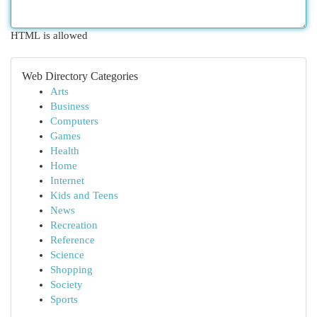
HTML is allowed
Web Directory Categories
Arts
Business
Computers
Games
Health
Home
Internet
Kids and Teens
News
Recreation
Reference
Science
Shopping
Society
Sports