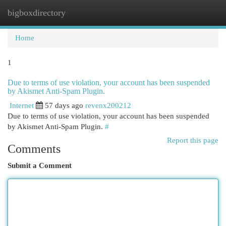
bigboxdirectory
Togg
navi
Home
1
Due to terms of use violation, your account has been suspended
by Akismet Anti-Spam Plugin.
Internet
57 days ago
revenx200212
Due to terms of use violation, your account has been suspended
by Akismet Anti-Spam Plugin.
#
Report this page
Comments
Submit a Comment