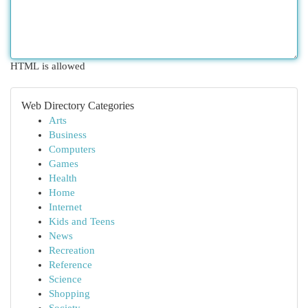
HTML is allowed
Web Directory Categories
Arts
Business
Computers
Games
Health
Home
Internet
Kids and Teens
News
Recreation
Reference
Science
Shopping