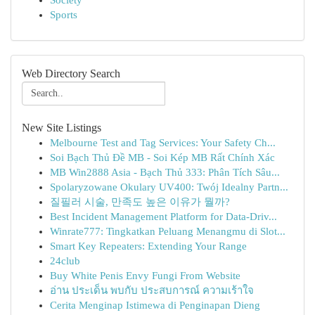
Society
Sports
Web Directory Search
New Site Listings
Melbourne Test and Tag Services: Your Safety Ch...
Soi Bạch Thủ Đề MB - Soi Kép MB Rất Chính Xác
MB Win2888 Asia - Bạch Thủ 333: Phân Tích Sâu...
Spolaryzowane Okulary UV400: Twój Idealny Partn...
질필러 시술, 만족도 높은 이유가 뭘까?
Best Incident Management Platform for Data-Driv...
Winrate777: Tingkatkan Peluang Menangmu di Slot...
Smart Key Repeaters: Extending Your Range
24club
Buy White Penis Envy Fungi From Website
อ่าน ประเด็น พบกับ ประสบการณ์ ความเร้าใจ
Cerita Menginap Istimewa di Penginapan Dieng