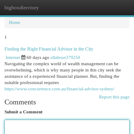
bigboxdirectory
Togg
navi
Home
1
Finding the Right Financial Advisor in the City
Internet
60 days ago
ellabrun379250
Navigating the complex world of wealth management can be
overwhelming, which is why many people in this city seek the
assistance of a experienced financial planner. But, finding the
suitable professional requires
https://www.concurrence.com.au/financial-advisor-sydney/
Report this page
Comments
Submit a Comment