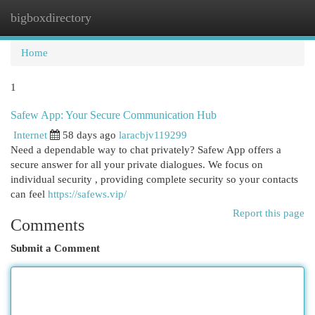
bigboxdirectory
Togg
navi
Home
1
Safew App: Your Secure Communication Hub
Internet
58 days ago
laracbjv119299
Need a dependable way to chat privately? Safew App offers a
secure answer for all your private dialogues. We focus on
individual security , providing complete security so your contacts
can feel
https://safews.vip/
Report this page
Comments
Submit a Comment