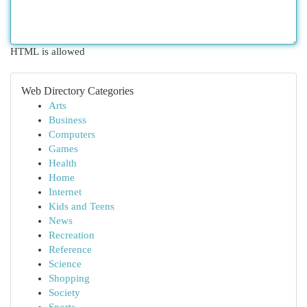
HTML is allowed
Web Directory Categories
Arts
Business
Computers
Games
Health
Home
Internet
Kids and Teens
News
Recreation
Reference
Science
Shopping
Society