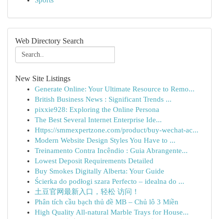
Sports
Web Directory Search
New Site Listings
Generate Online: Your Ultimate Resource to Remo...
British Business News : Significant Trends ...
pixxie928: Exploring the Online Persona
The Best Several Internet Enterprise Ide...
Https://smmexpertzone.com/product/buy-wechat-ac...
Modern Website Design Styles You Have to ...
Treinamento Contra Incêndio : Guia Abrangente...
Lowest Deposit Requirements Detailed
Buy Smokes Digitally Alberta: Your Guide
Ścierka do podłogi szara Perfecto – idealna do ...
土豆官网最新入口，轻松 访问！
Phân tích cầu bạch thủ đề MB – Chủ lô 3 Miền
High Quality All-natural Marble Trays for House...