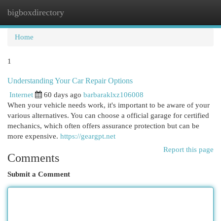
bigboxdirectory
Togg
navi
Home
1
Understanding Your Car Repair Options
Internet
60 days ago
barbaraklxz106008
When your vehicle needs work, it's important to be aware of your
various alternatives. You can choose a official garage for certified
mechanics, which often offers assurance protection but can be
more expensive.
https://geargpt.net
Report this page
Comments
Submit a Comment