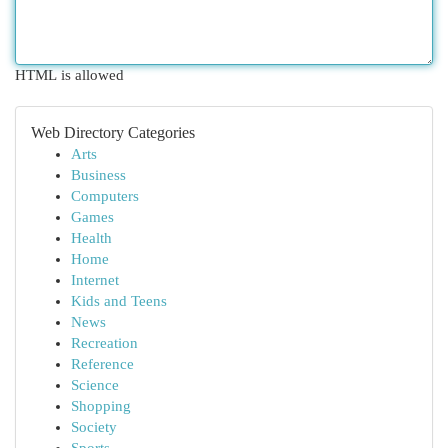
HTML is allowed
Web Directory Categories
Arts
Business
Computers
Games
Health
Home
Internet
Kids and Teens
News
Recreation
Reference
Science
Shopping
Society