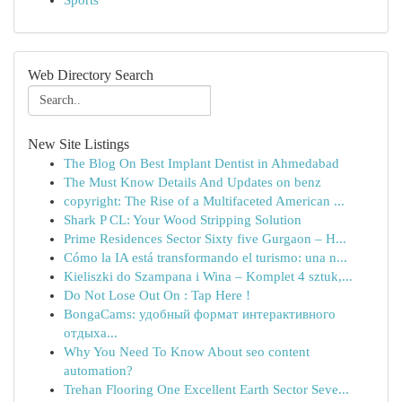
Sports
Web Directory Search
New Site Listings
The Blog On Best Implant Dentist in Ahmedabad
The Must Know Details And Updates on benz
copyright: The Rise of a Multifaceted American ...
Shark P CL: Your Wood Stripping Solution
Prime Residences Sector Sixty five Gurgaon – H...
Cómo la IA está transformando el turismo: una n...
Kieliszki do Szampana i Wina – Komplet 4 sztuk,...
Do Not Lose Out On : Tap Here !
BongaCams: удобный формат интерактивного
отдыха...
Why You Need To Know About seo content
automation?
Trehan Flooring One Excellent Earth Sector Seve...