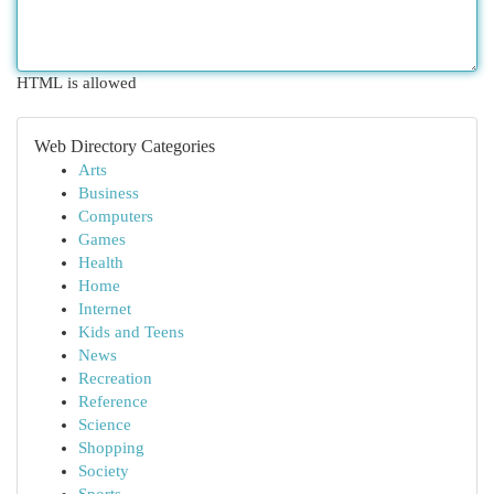
HTML is allowed
Web Directory Categories
Arts
Business
Computers
Games
Health
Home
Internet
Kids and Teens
News
Recreation
Reference
Science
Shopping
Society