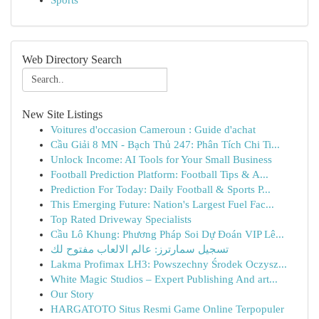
Sports
Web Directory Search
New Site Listings
Voitures d'occasion Cameroun : Guide d'achat
Cầu Giải 8 MN - Bạch Thủ 247: Phân Tích Chi Ti...
Unlock Income: AI Tools for Your Small Business
Football Prediction Platform: Football Tips & A...
Prediction For Today: Daily Football & Sports P...
This Emerging Future: Nation's Largest Fuel Fac...
Top Rated Driveway Specialists
Cầu Lô Khung: Phương Pháp Soi Dự Đoán VIP Lê...
تسجيل سمارترز: عالم الالعاب مفتوح لك
Lakma Profimax LH3: Powszechny Środek Oczysz...
White Magic Studios – Expert Publishing And art...
Our Story
HARGATOTO Situs Resmi Game Online Terpopuler