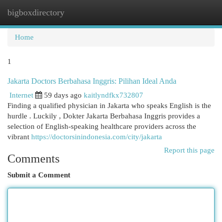
bigboxdirectory
Togg
navi
Home
1
Jakarta Doctors Berbahasa Inggris: Pilihan Ideal Anda
Internet
59 days ago
kaitlyndfkx732807
Finding a qualified physician in Jakarta who speaks English is the
hurdle . Luckily , Dokter Jakarta Berbahasa Inggris provides a
selection of English-speaking healthcare providers across the
vibrant
https://doctorsinindonesia.com/city/jakarta
Report this page
Comments
Submit a Comment