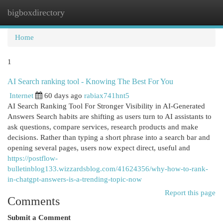
bigboxdirectory
Togg
navi
Home
1
AI Search ranking tool - Knowing The Best For You
Internet
60 days ago
rabiax741hnt5
AI Search Ranking Tool For Stronger Visibility in AI-Generated
Answers Search habits are shifting as users turn to AI assistants to
ask questions, compare services, research products and make
decisions. Rather than typing a short phrase into a search bar and
opening several pages, users now expect direct, useful and
https://postflow-
bulletinblog133.wizzardsblog.com/41624356/why-how-to-rank-
in-chatgpt-answers-is-a-trending-topic-now
Report this page
Comments
Submit a Comment