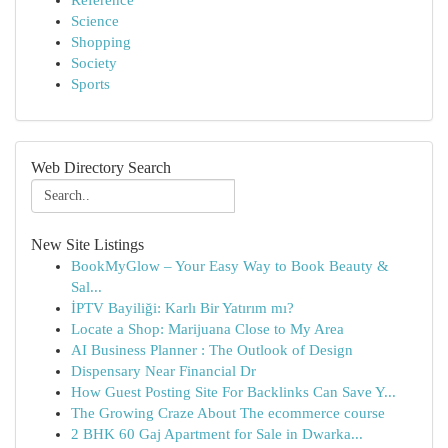
Reference
Science
Shopping
Society
Sports
Web Directory Search
New Site Listings
BookMyGlow – Your Easy Way to Book Beauty &
Sal...
İPTV Bayiliği: Karlı Bir Yatırım mı?
Locate a Shop: Marijuana Close to My Area
AI Business Planner : The Outlook of Design
Dispensary Near Financial Dr
How Guest Posting Site For Backlinks Can Save Y...
The Growing Craze About The ecommerce course
2 BHK 60 Gaj Apartment for Sale in Dwarka...