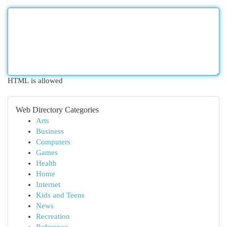
HTML is allowed
Web Directory Categories
Arts
Business
Computers
Games
Health
Home
Internet
Kids and Teens
News
Recreation