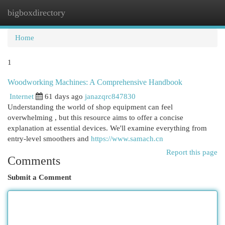
bigboxdirectory
Togg
navi
Home
1
Woodworking Machines: A Comprehensive Handbook
Internet
61 days ago
janazqrc847830
Understanding the world of shop equipment can feel
overwhelming , but this resource aims to offer a concise
explanation at essential devices. We'll examine everything from
entry-level smoothers and
https://www.samach.cn
Report this page
Comments
Submit a Comment