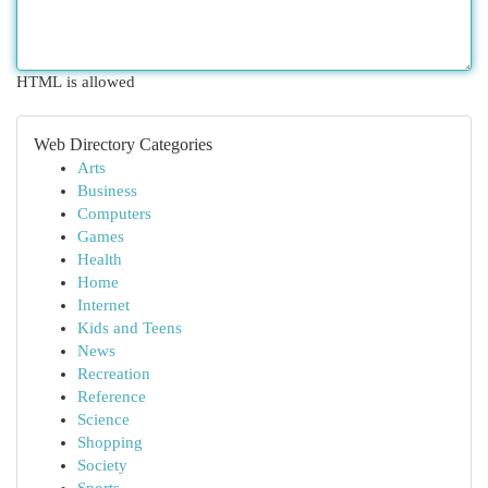
HTML is allowed
Web Directory Categories
Arts
Business
Computers
Games
Health
Home
Internet
Kids and Teens
News
Recreation
Reference
Science
Shopping
Society