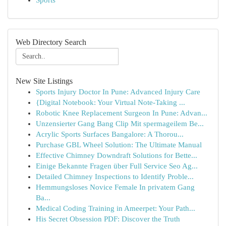
Sports
Web Directory Search
New Site Listings
Sports Injury Doctor In Pune: Advanced Injury Care
{Digital Notebook: Your Virtual Note-Taking ...
Robotic Knee Replacement Surgeon In Pune: Advan...
Unzensierter Gang Bang Clip Mit spermageilem Be...
Acrylic Sports Surfaces Bangalore: A Thorou...
Purchase GBL Wheel Solution: The Ultimate Manual
Effective Chimney Downdraft Solutions for Bette...
Einige Bekannte Fragen über Full Service Seo Ag...
Detailed Chimney Inspections to Identify Proble...
Hemmungsloses Novice Female In privatem Gang
Ba...
Medical Coding Training in Ameerpet: Your Path...
His Secret Obsession PDF: Discover the Truth