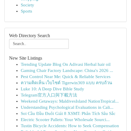
Society
Sports
Web Directory Search
New Site Listings
Trending Update Blog On Adivasi Herbal hair oil
Gaming Chair Factory Landscape: China's 2026 ...
Pest Control Near Me: Quick & Reliable Services
ความคิดเห็น เว็บไซต์ Tigerwin369 แบบ ครบถ้วน
Luke 10: A Deep Dive Bible Study
Telegram官方入口與下載方法
Weekend Getaways: MaldivesIsland NationTropical...
Understanding Psychological Evaluations in Cali...
Soi Cầu Đầu Đuôi Giải 8 XSMT: Phân Tích Sâu Sắc
Electric Scooter Pallets: Your Wholesale Sourci...
Tustin Bicycle Accidents: How to Seek Compensation