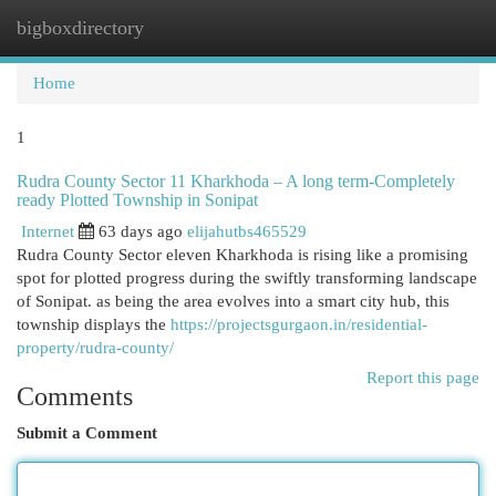
bigboxdirectory
Togg
navi
Home
1
Rudra County Sector 11 Kharkhoda – A long term-Completely
ready Plotted Township in Sonipat
Internet
63 days ago
elijahutbs465529
Rudra County Sector eleven Kharkhoda is rising like a promising
spot for plotted progress during the swiftly transforming landscape
of Sonipat. as being the area evolves into a smart city hub, this
township displays the
https://projectsgurgaon.in/residential-
property/rudra-county/
Report this page
Comments
Submit a Comment