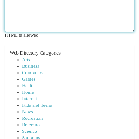
HTML is allowed
Web Directory Categories
Arts
Business
Computers
Games
Health
Home
Internet
Kids and Teens
News
Recreation
Reference
Science
Shopping