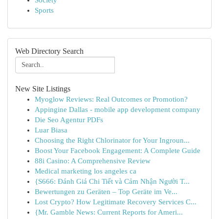
Society
Sports
Web Directory Search
New Site Listings
Myoglow Reviews: Real Outcomes or Promotion?
Appingine Dallas - mobile app development company
Die Seo Agentur PDFs
Luar Biasa
Choosing the Right Chlorinator for Your Ingroun...
Boost Your Facebook Engagement: A Complete Guide
88i Casino: A Comprehensive Review
Medical marketing los angeles ca
{S666: Đánh Giá Chi Tiết và Cảm Nhận Người T...
Bewertungen zu Geräten – Top Geräte im Ve...
Lost Crypto? How Legitimate Recovery Services C...
{Mr. Gamble News: Current Reports for Ameri...