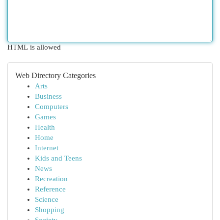
HTML is allowed
Web Directory Categories
Arts
Business
Computers
Games
Health
Home
Internet
Kids and Teens
News
Recreation
Reference
Science
Shopping