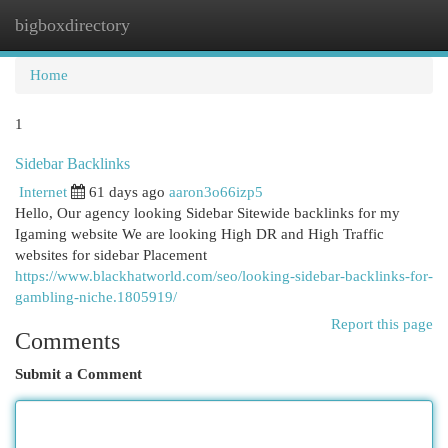
bigboxdirectory
Togg
navi
Home
1
Sidebar Backlinks
Internet
61 days ago
aaron3o66izp5
Hello, Our agency looking Sidebar Sitewide backlinks for my
Igaming website We are looking High DR and High Traffic
websites for sidebar Placement
https://www.blackhatworld.com/seo/looking-sidebar-backlinks-for-
gambling-niche.1805919/
Report this page
Comments
Submit a Comment