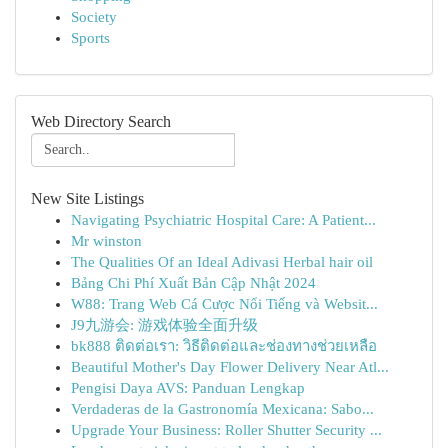
Society
Sports
Web Directory Search
New Site Listings
Navigating Psychiatric Hospital Care: A Patient...
Mr winston
The Qualities Of an Ideal Adivasi Herbal hair oil
Bảng Chi Phí Xuất Bản Cập Nhật 2024
W88: Trang Web Cá Cược Nổi Tiếng và Websit...
J9九游会: 游戏体验全面升级
bk888 ติดต่อเรา: วิธีติดต่อและช่องทางช่วยเหลือ
Beautiful Mother's Day Flower Delivery Near Atl...
Pengisi Daya AVS: Panduan Lengkap
Verdaderas de la Gastronomía Mexicana: Sabo...
Upgrade Your Business: Roller Shutter Security ...