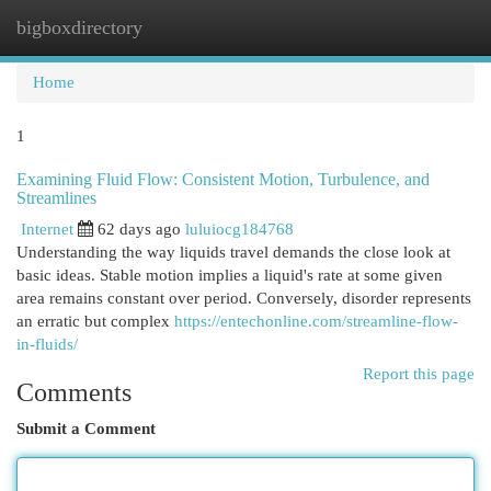
bigboxdirectory
Togg
navi
Home
1
Examining Fluid Flow: Consistent Motion, Turbulence, and
Streamlines
Internet
62 days ago
luluiocg184768
Understanding the way liquids travel demands the close look at
basic ideas. Stable motion implies a liquid's rate at some given
area remains constant over period. Conversely, disorder represents
an erratic but complex
https://entechonline.com/streamline-flow-
in-fluids/
Report this page
Comments
Submit a Comment