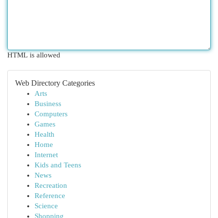
HTML is allowed
Web Directory Categories
Arts
Business
Computers
Games
Health
Home
Internet
Kids and Teens
News
Recreation
Reference
Science
Shopping