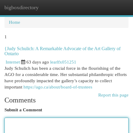
bigboxdirectory
Togg
navi
Home
1
{Judy Schulich: A Remarkable Advocate of the Art Gallery of
Ontario
Internet
63 days ago
learlfx051251
Judy Schulich has been a crucial force in the flourishing of the
AGO for a considerable time. Her substantial philanthropic efforts
have profoundly impacted the gallery’s capacity to collect
important
https://ago.ca/about/board-of-trustees
Report this page
Comments
Submit a Comment