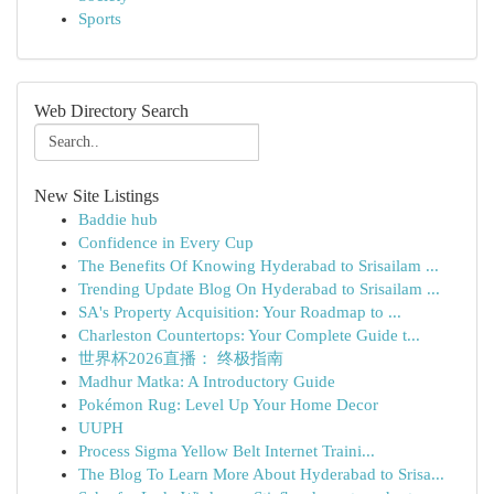
Sports
Web Directory Search
New Site Listings
Baddie hub
Confidence in Every Cup
The Benefits Of Knowing Hyderabad to Srisailam ...
Trending Update Blog On Hyderabad to Srisailam ...
SA's Property Acquisition: Your Roadmap to ...
Charleston Countertops: Your Complete Guide t...
世界杯2026直播： 终极指南
Madhur Matka: A Introductory Guide
Pokémon Rug: Level Up Your Home Decor
UUPH
Process Sigma Yellow Belt Internet Traini...
The Blog To Learn More About Hyderabad to Srisa...