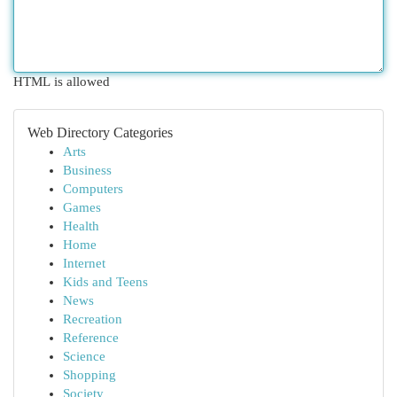
HTML is allowed
Web Directory Categories
Arts
Business
Computers
Games
Health
Home
Internet
Kids and Teens
News
Recreation
Reference
Science
Shopping
Society