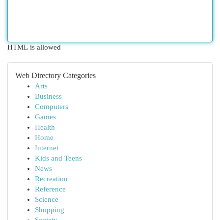
HTML is allowed
Web Directory Categories
Arts
Business
Computers
Games
Health
Home
Internet
Kids and Teens
News
Recreation
Reference
Science
Shopping