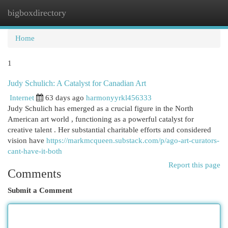
bigboxdirectory
Togg
navi
Home
1
Judy Schulich: A Catalyst for Canadian Art
Internet
63 days ago
harmonyyrkl456333
Judy Schulich has emerged as a crucial figure in the North
American art world , functioning as a powerful catalyst for
creative talent . Her substantial charitable efforts and considered
vision have
https://markmcqueen.substack.com/p/ago-art-curators-
cant-have-it-both
Report this page
Comments
Submit a Comment