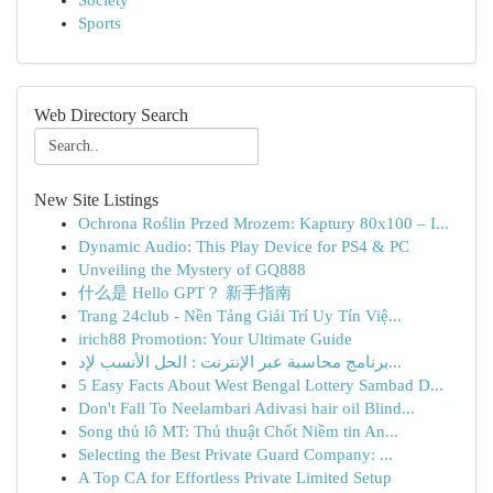
Society
Sports
Web Directory Search
New Site Listings
Ochrona Roślin Przed Mrozem: Kaptury 80x100 – I...
Dynamic Audio: This Play Device for PS4 & PC
Unveiling the Mystery of GQ888
什么是 Hello GPT？ 新手指南
Trang 24club - Nền Tảng Giải Trí Uy Tín Việ...
irich88 Promotion: Your Ultimate Guide
برنامج محاسبة عبر الإنترنت : الحل الأنسب لإد...
5 Easy Facts About West Bengal Lottery Sambad D...
Don't Fall To Neelambari Adivasi hair oil Blind...
Song thủ lô MT: Thủ thuật Chốt Niềm tin An...
Selecting the Best Private Guard Company: ...
A Top CA for Effortless Private Limited Setup