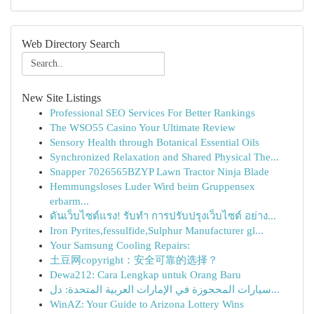
Web Directory Search
New Site Listings
Professional SEO Services For Better Rankings
The WSO55 Casino Your Ultimate Review
Sensory Health through Botanical Essential Oils
Synchronized Relaxation and Shared Physical The...
Snapper 7026565BZYP Lawn Tractor Ninja Blade
Hemmungsloses Luder Wird beim Gruppensex
erbarm...
ดันเว็บไซต์แรง! รับทำ การปรับปรุงเว็บไซต์ อย่าง...
Iron Pyrites,fessulfide,Sulphur Manufacturer gl...
Your Samsung Cooling Repairs:
土豆网copyright：安全可靠的选择？
Dewa212: Cara Lengkap untuk Orang Baru
سيارات المحجوزة في الإمارات العربية المتحدة: دل...
WinAZ: Your Guide to Arizona Lottery Wins