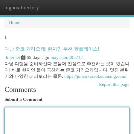
bigboxdirectory
Togg
navi
Home
1
다낭 준코 가라오케: 현지인 추천 핫플레이스!
Internet
65 days ago
mayasjoq303712
다낭 여행을 준비하신다 분들께 진심으로 추천하는 곳이 있습니
다! 바로 현지인 들이 극찬하는 준코 가라오케입니다. 멋진 분위
기와 다양한 레퍼토리는 물론,
https://juncokaraokedanang.com/
Report this page
Comments
Submit a Comment