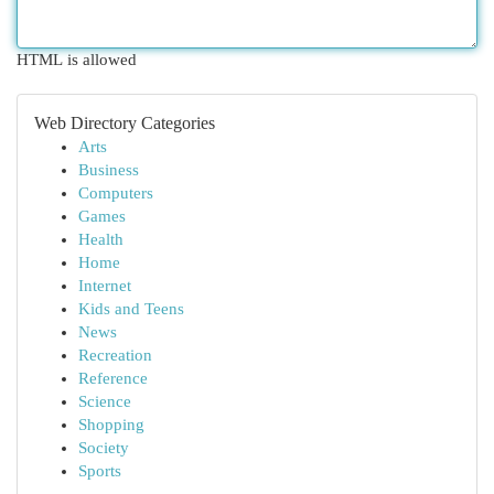
HTML is allowed
Web Directory Categories
Arts
Business
Computers
Games
Health
Home
Internet
Kids and Teens
News
Recreation
Reference
Science
Shopping
Society
Sports