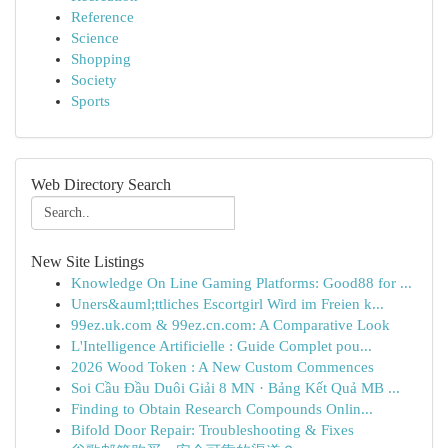
Reference
Science
Shopping
Society
Sports
Web Directory Search
New Site Listings
Knowledge On Line Gaming Platforms: Good88 for ...
Uners&auml;ttliches Escortgirl Wird im Freien k...
99ez.uk.com & 99ez.cn.com: A Comparative Look
L'Intelligence Artificielle : Guide Complet pou...
2026 Wood Token : A New Custom Commences
Soi Cầu Đầu Duôi Giải 8 MN · Bảng Kết Quả MB ...
Finding to Obtain Research Compounds Onlin...
Bifold Door Repair: Troubleshooting & Fixes