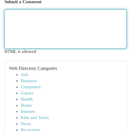
Submit a Comment
HTML is allowed
Web Directory Categories
Arts
Business
Computers
Games
Health
Home
Internet
Kids and Teens
News
Recreation