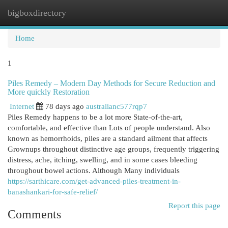
bigboxdirectory
Togg
navi
Home
1
Piles Remedy – Modern Day Methods for Secure Reduction and
More quickly Restoration
Internet
78 days ago
australianc577rqp7
Piles Remedy happens to be a lot more State-of-the-art,
comfortable, and effective than Lots of people understand. Also
known as hemorrhoids, piles are a standard ailment that affects
Grownups throughout distinctive age groups, frequently triggering
distress, ache, itching, swelling, and in some cases bleeding
throughout bowel actions. Although Many individuals
https://sarthicare.com/get-advanced-piles-treatment-in-
banashankari-for-safe-relief/
Report this page
Comments