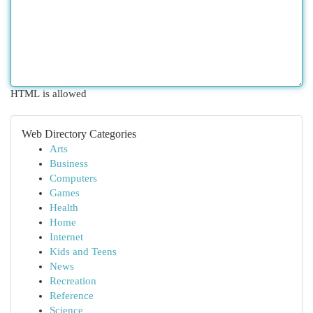
HTML is allowed
Web Directory Categories
Arts
Business
Computers
Games
Health
Home
Internet
Kids and Teens
News
Recreation
Reference
Science