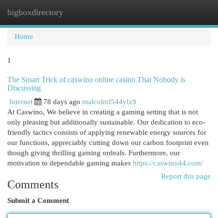
bigboxdirectory
Togg
navi
Home
1
The Smart Trick of caswino online casino That Nobody is
Discussing
Internet
78 days ago
malcolmf544ylx9
At Caswino, We believe in creating a gaming setting that is not
only pleasing but additionally sustainable. Our dedication to eco-
friendly tactics consists of applying renewable energy sources for
our functions, appreciably cutting down our carbon footprint even
though giving thrilling gaming ordeals. Furthermore, our
motivation to dependable gaming makes
https://caswino44.com/
Report this page
Comments
Submit a Comment