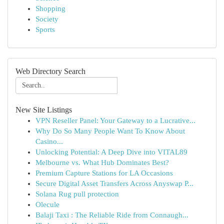
Shopping
Society
Sports
Web Directory Search
New Site Listings
VPN Reseller Panel: Your Gateway to a Lucrative...
Why Do So Many People Want To Know About
Casino...
Unlocking Potential: A Deep Dive into VITAL89
Melbourne vs. What Hub Dominates Best?
Premium Capture Stations for LA Occasions
Secure Digital Asset Transfers Across Anyswap P...
Solana Rug pull protection
Olecule
Balaji Taxi : The Reliable Ride from Connaugh...