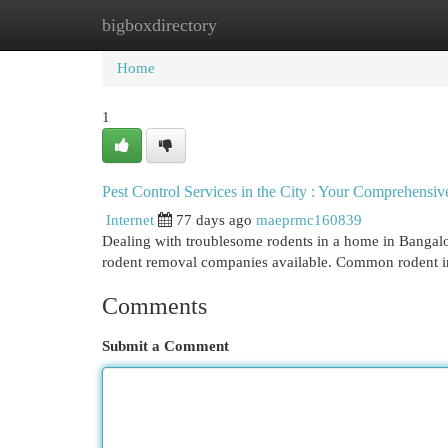
bigboxdirectory
Home
New Site Listings
Add Site
Cat
Home
1
Pest Control Services in the City : Your Comprehensi
Internet
77 days ago
maeprmc160839
Dealing with troublesome rodents in a home in Bangalo
rodent removal companies available. Common rodent in
Comments
Submit a Comment