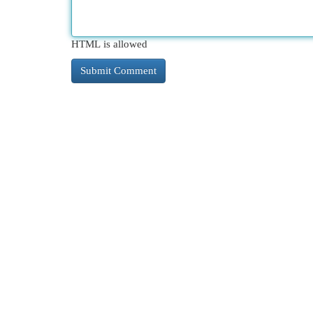
HTML is allowed