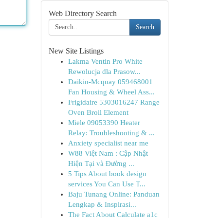
Web Directory Search
Search
New Site Listings
Lakma Ventin Pro White
Rewolucja dla Prasow...
Daikin-Mcquay 059468001
Fan Housing & Wheel Ass...
Frigidaire 5303016247 Range
Oven Broil Element
Miele 09053390 Heater
Relay: Troubleshooting & ...
Anxiety specialist near me
W88 Việt Nam : Cập Nhật
Hiện Tại và Đường ...
5 Tips About book design
services You Can Use T...
Baju Tunang Online: Panduan
Lengkap & Inspirasi...
The Fact About Calculate a1c