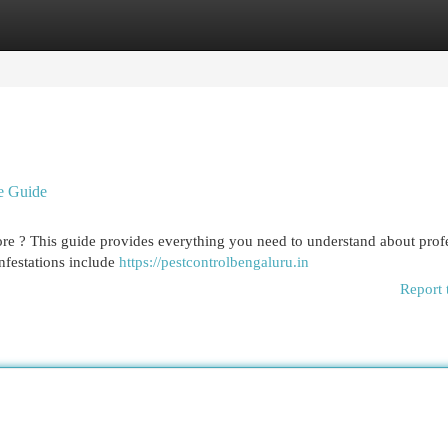
egories
Register
Login
ve Guide
re ? This guide provides everything you need to understand about prof
festations include
https://pestcontrolbengaluru.in
Report 