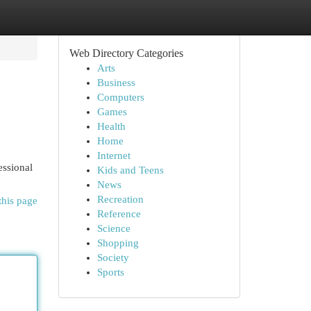
Web Directory Categories
Arts
Business
Computers
Games
Health
Home
Internet
essional
Kids and Teens
News
Recreation
this page
Reference
Science
Shopping
Society
Sports