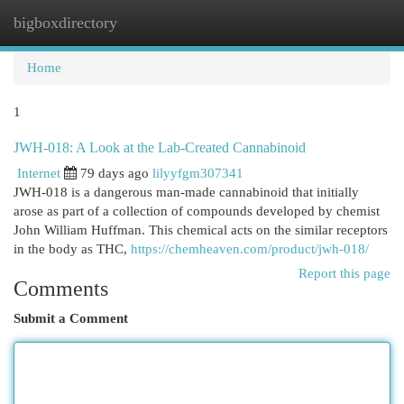
bigboxdirectory
Togg
navi
Home
1
JWH-018: A Look at the Lab-Created Cannabinoid
Internet
79 days ago
lilyyfgm307341
JWH-018 is a dangerous man-made cannabinoid that initially
arose as part of a collection of compounds developed by chemist
John William Huffman. This chemical acts on the similar receptors
in the body as THC,
https://chemheaven.com/product/jwh-018/
Report this page
Comments
Submit a Comment