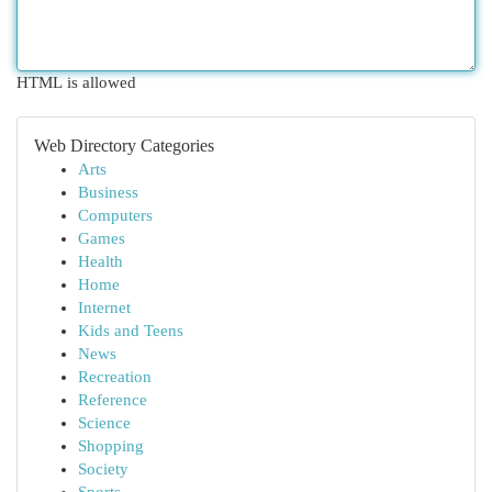
HTML is allowed
Web Directory Categories
Arts
Business
Computers
Games
Health
Home
Internet
Kids and Teens
News
Recreation
Reference
Science
Shopping
Society