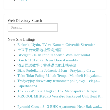
Sports
Web Directory Search
New Site Listings
Elektrik, Uydu, TV ve Kamera Güvenlik Sistemler...
土豆平台最新地址查询指南
Blodgett 21618 Infinite Switch With Horizontal ...
Bosch 11012072 Dryer Door Assembly
酒店面試教學：零基礎也能上榜秘訣
Białe Pudełka na Jedzenie 35cm - Przyjazny dla ...
Toko Toko Paling Mahal: Tempat Membeli Khayalan...
Tradycyjny drewniany termometr pokojowy – elega...
Paperbanana
Trik 777Winrate: Ungkap Trik Mendapatkan Jackpo...
MRCOOL MHK20PB VersaPro Packaged Unit Heat Kit
...
Pyramid Crown 8 | 3 BHK Apartments Near Balewad...