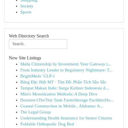
Shopping
Society
Sports
Web Directory Search
New Site Listings
Malta Citizenship by Investment: Your Gateway t...
From Industry Leader to Regulatory Nightmare: T...
BrightMeds’ GLP-1
Bảng Đặc Biệt MT · Tìm Đề: Phân Tích Sâu Sắc
Tempat Makan Indo: Surga Kuliner Indonesia d...
Mint's Monetization Methods: A Deep Dive
Houston'sTheThis Tank FarmsStorage FacilitiesHo...
Coastal Construction in Mobile , Alabama: A...
The Legal Group
Understanding Health Insurance for Senior Citizens
Foldable Orthopedic Dog Bed