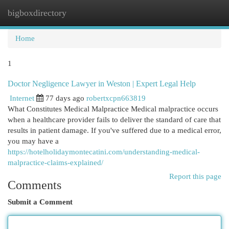
bigboxdirectory
Togg
navi
Home
1
Doctor Negligence Lawyer in Weston | Expert Legal Help
Internet
77 days ago
robertxcpn663819
What Constitutes Medical Malpractice Medical malpractice occurs
when a healthcare provider fails to deliver the standard of care that
results in patient damage. If you've suffered due to a medical error,
you may have a
https://hotelholidaymontecatini.com/understanding-medical-
malpractice-claims-explained/
Report this page
Comments
Submit a Comment