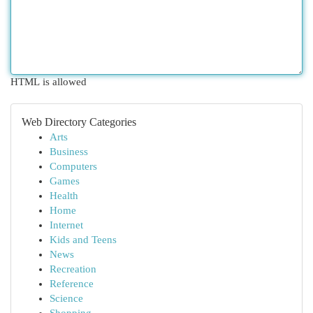
HTML is allowed
Web Directory Categories
Arts
Business
Computers
Games
Health
Home
Internet
Kids and Teens
News
Recreation
Reference
Science