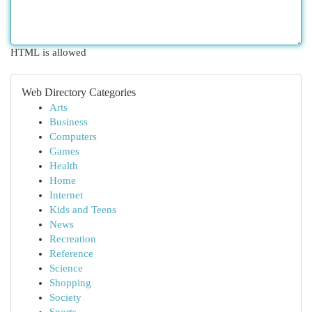
HTML is allowed
Web Directory Categories
Arts
Business
Computers
Games
Health
Home
Internet
Kids and Teens
News
Recreation
Reference
Science
Shopping
Society