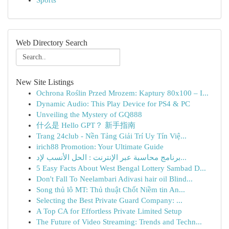
Sports
Web Directory Search
New Site Listings
Ochrona Roślin Przed Mrozem: Kaptury 80x100 – I...
Dynamic Audio: This Play Device for PS4 & PC
Unveiling the Mystery of GQ888
什么是 Hello GPT？ 新手指南
Trang 24club - Nền Tảng Giải Trí Uy Tín Việ...
irich88 Promotion: Your Ultimate Guide
برنامج محاسبة عبر الإنترنت : الحل الأنسب لإد...
5 Easy Facts About West Bengal Lottery Sambad D...
Don't Fall To Neelambari Adivasi hair oil Blind...
Song thủ lô MT: Thủ thuật Chốt Niềm tin An...
Selecting the Best Private Guard Company: ...
A Top CA for Effortless Private Limited Setup
The Future of Video Streaming: Trends and Techn...