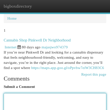
bigboxdirectory
Togg
navi
Home
1
Cannabis Shop Pinkwell Dr Neighborhood
Internet
80 days ago
majasjwo974379
If you’re near Pinkwell Dr and looking for a cannabis dispensary
that feels neighbourhood-friendly, welcoming, and easy to
navigate, you’re in the right place. Just around the corner, you’ll
find a spot where
https://maps.app.goo.gl/oPpvbw7eiW3CH83C6
Report this page
Comments
Submit a Comment