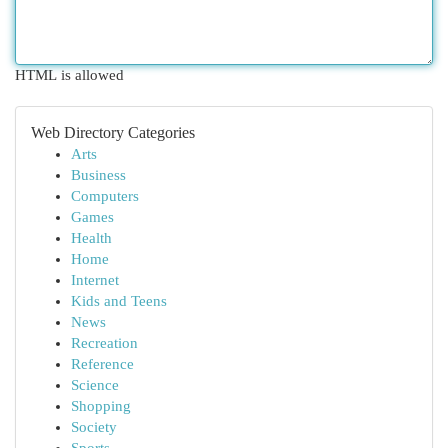
HTML is allowed
Web Directory Categories
Arts
Business
Computers
Games
Health
Home
Internet
Kids and Teens
News
Recreation
Reference
Science
Shopping
Society