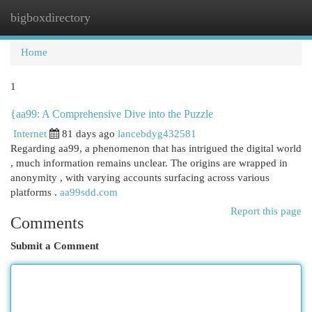
bigboxdirectory
Togg
navi
Home
1
{aa99: A Comprehensive Dive into the Puzzle
Internet
81 days ago
lancebdyg432581
Regarding aa99, a phenomenon that has intrigued the digital world
, much information remains unclear. The origins are wrapped in
anonymity , with varying accounts surfacing across various
platforms .
aa99sdd.com
Report this page
Comments
Submit a Comment