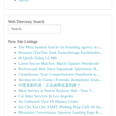
Sports
Web Directory Search
New Site Listings
The Most Spoken Article On branding agency in c...
Houston'sTheThis Tank FarmsStorage FacilitiesHo...
Bí Quyết Thắng Lô MB
Latest Soccer Matches: Match Updates Worldwide
Profesyonel Web Sitesi Yaptırmak: İşletmenizi B...
Clearahouse: Your Comprehensive Handbook to ...
Skrobaczki do Ciasta i Foremki: Kompletny Zesta...
印度直邮药房：正品保障还是陷阱？
Meal Service at Panvel Railway Hub : Your T...
Cat Sitter Services In Los Angeles
An Unbiased View Of Hijama Center
Soi Cầu Xỉu Chủ XSMT: Phương Pháp Chốt Số An...
Maximize Conversions: Squeeze Landing Page &...