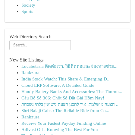
Society
Sports
Web Directory Search
New Site Listings
Lucabetasia ติดต่อเรา: วิธีติดต่อและช่องทางช่วย...
Rankzura
India Stock Watch: This Share & Emerging D...
Cloud ERP Software: A Detailed Guide
Handy Battery Banks And Accessories: The Thorou...
Cầu Bộ Số 366: Chốt Số Đắt Giá Hôm Nay!
הצעה מושלמת: איך לתכנן הצעת נישואין בלתי נשכחת ...
Shri Balaji Cabs : The Reliable Ride from Co...
Rankzura
Receive Your Fastest Payday Funding Online
Adivasi Oil - Knowing The Best For You