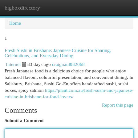
bigboxdirectory
Togg
navi
Home
1
Fresh Sushi in Brisbane: Japanese Cuisine for Sharing,
Celebrations, and Everyday Dining
Internet
83 days ago
craignaul082068
Fresh Japanese food is a delicious choice for people who enjoy
balanced flavour, colourful presentation, and convenient dining. In
Salisbury, Brisbane, Sushi Go-En offers handcrafted sushi, sushi
boxes, spicy salmon
https://plaut.com.au/fresh-sushi-and-japanese-
cuisine-in-brisbane-for-food-lovers/
Report this page
Comments
Submit a Comment