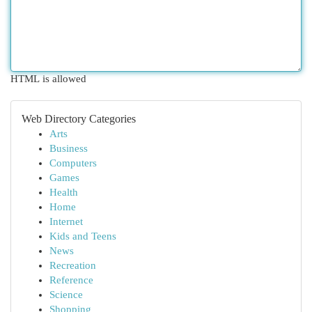
HTML is allowed
Web Directory Categories
Arts
Business
Computers
Games
Health
Home
Internet
Kids and Teens
News
Recreation
Reference
Science
Shopping