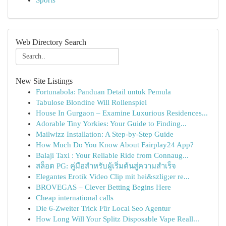
Sports
Web Directory Search
New Site Listings
Fortunabola: Panduan Detail untuk Pemula
Tabulose Blondine Will Rollenspiel
House In Gurgaon – Examine Luxurious Residences...
Adorable Tiny Yorkies: Your Guide to Finding...
Mailwizz Installation: A Step-by-Step Guide
How Much Do You Know About Fairplay24 App?
Balaji Taxi : Your Reliable Ride from Connaug...
สล็อต PG: คู่มือสำหรับผู้เริ่มต้นสู่ความสำเร็จ
Elegantes Erotik Video Clip mit hei&szlig;er re...
BROVEGAS – Clever Betting Begins Here
Cheap international calls
Die 6-Zweiter Trick Für Local Seo Agentur
How Long Will Your Splitz Disposable Vape Reall...