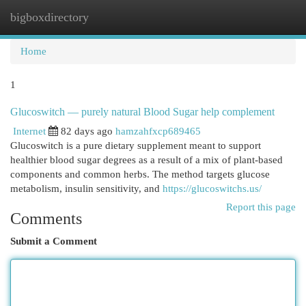
bigboxdirectory
Togg
navi
Home
1
Glucoswitch — purely natural Blood Sugar help complement
Internet
82 days ago
hamzahfxcp689465
Glucoswitch is a pure dietary supplement meant to support
healthier blood sugar degrees as a result of a mix of plant-based
components and common herbs. The method targets glucose
metabolism, insulin sensitivity, and
https://glucoswitchs.us/
Report this page
Comments
Submit a Comment