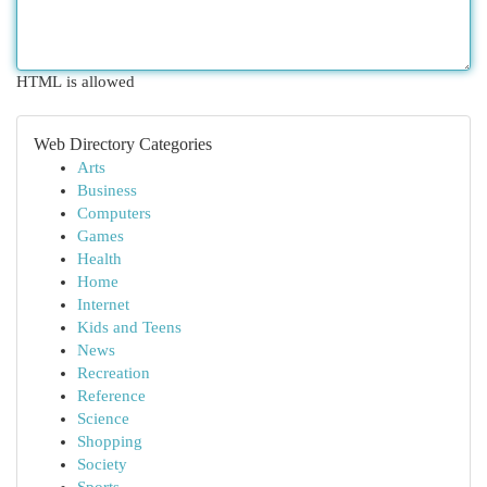
HTML is allowed
Web Directory Categories
Arts
Business
Computers
Games
Health
Home
Internet
Kids and Teens
News
Recreation
Reference
Science
Shopping
Society