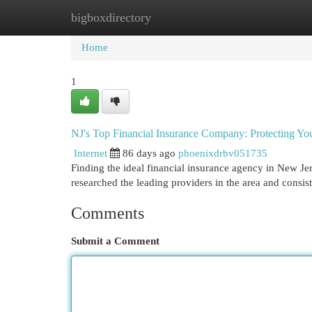
bigboxdirectory
Home
New Site Listings
Add Site
Cat
Home
1
NJ's Top Financial Insurance Company: Protecting You
Internet
86 days ago
phoenixdrbv051735
Finding the ideal financial insurance agency in New Jer
researched the leading providers in the area and consi
Comments
Submit a Comment