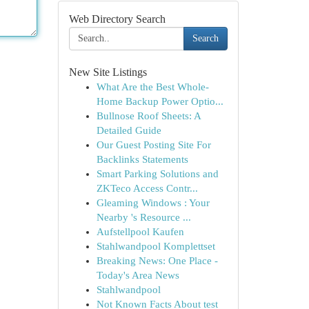
Web Directory Search
Search
New Site Listings
What Are the Best Whole-
Home Backup Power Optio...
Bullnose Roof Sheets: A
Detailed Guide
Our Guest Posting Site For
Backlinks Statements
Smart Parking Solutions and
ZKTeco Access Contr...
Gleaming Windows : Your
Nearby 's Resource ...
Aufstellpool Kaufen
Stahlwandpool Komplettset
Breaking News: One Place -
Today's Area News
Stahlwandpool
Not Known Facts About test