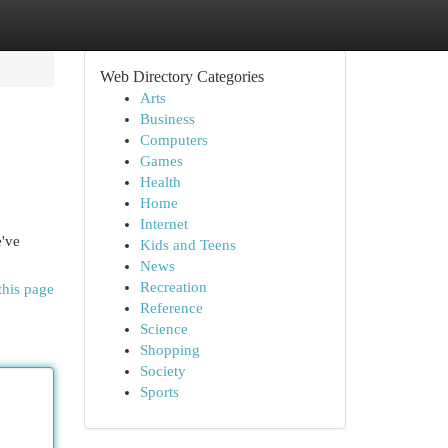
Web Directory Categories
Arts
Business
Computers
Games
Health
Home
Internet
e've
Kids and Teens
News
Recreation
this page
Reference
Science
Shopping
Society
Sports