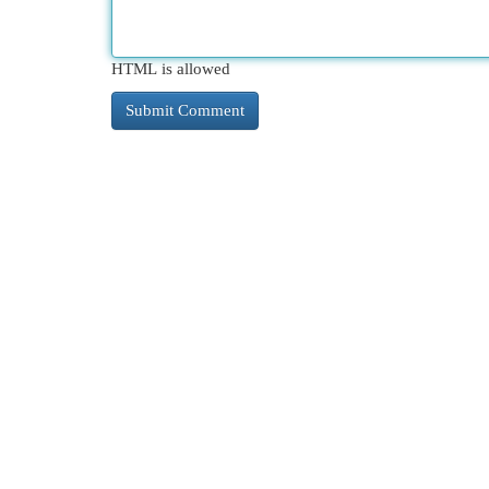
HTML is allowed