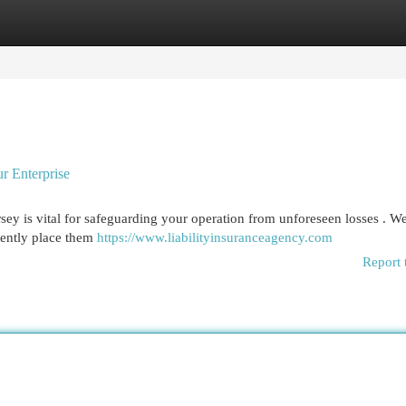
egories
Register
Login
r Enterprise
sey is vital for safeguarding your operation from unforeseen losses . W
stently place them
https://www.liabilityinsuranceagency.com
Report 