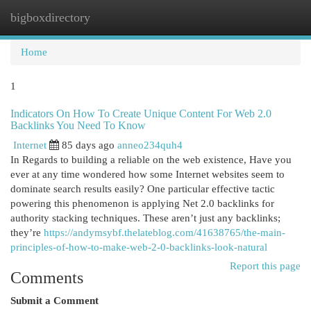
bigboxdirectory
Togg
navi
Home
1
Indicators On How To Create Unique Content For Web 2.0
Backlinks You Need To Know
Internet
85 days ago
anneo234quh4
In Regards to building a reliable on the web existence, Have you
ever at any time wondered how some Internet websites seem to
dominate search results easily? One particular effective tactic
powering this phenomenon is applying Net 2.0 backlinks for
authority stacking techniques. These aren’t just any backlinks;
they’re
https://andymsybf.thelateblog.com/41638765/the-main-
principles-of-how-to-make-web-2-0-backlinks-look-natural
Report this page
Comments
Submit a Comment