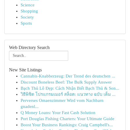
Science
Shopping
Society
Sports
Web Directory Search
New Site Listings
Cannabis-Knabberzeug: Der Trend des deutschen ...
Discount Boneless Beef: The Bulk Supply Answer
Bạch Thủ Lô Đẹp: Cách Nhận Biết Bạch Thủ & Son...
วิธีพิชิต โปรแกรมเมอร์ สล็อต: แนวทาง ฉบับ เต็ม ...
Perverses Omaenzimmer Wird vom Nachbarn
gnadenl...
Q Money Loans: Your Fast Cash Solution
Port Douglas Fishing Charters: Your Ultimate Guide
Boost Your Business Rankings: Craig Campbell's...