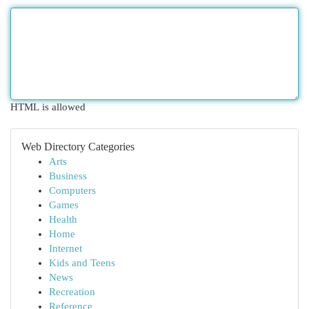
HTML is allowed
Web Directory Categories
Arts
Business
Computers
Games
Health
Home
Internet
Kids and Teens
News
Recreation
Reference