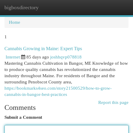
bigboxdirectory
Togg
navi
Home
1
Cannabis Growing in Maine: Expert Tips
Internet
85 days ago
joshhqvp078818
Mastering Cannabis Cultivation in Bangor, ME Knowledge of how
to produce quality cannabis has revolutionized the cannabis
industry throughout Maine. For residents of Bangor and the
surrounding Penobscot County area,
https://bookmarks4seo.com/story21500529/how-to-grow-
cannabis-in-bangor-best-practices
Report this page
Comments
Submit a Comment