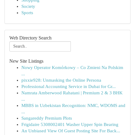
Shopping
Society
Sports
Web Directory Search
New Site Listings
Nowy Operator Komórkowy – Co Zmieni Na Polskim
...
pixxie928: Unmasking the Online Persona
Professional Accounting Service in Dubai for Gr...
Namrata Amberwood Rahatani | Premium 2 & 3 BHK
...
MBBS in Uzbekistan Recognition: NMC, WDOMS and
...
Sangareddy Premium Plots
Frigidaire 5308002401 Washer Upper Spin Bearing
An Unbiased View Of Guest Posting Site For Back...