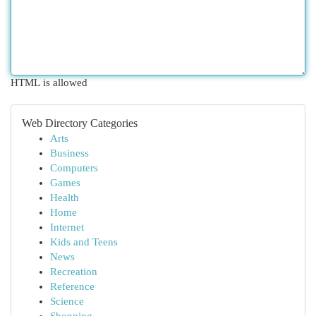
HTML is allowed
Web Directory Categories
Arts
Business
Computers
Games
Health
Home
Internet
Kids and Teens
News
Recreation
Reference
Science