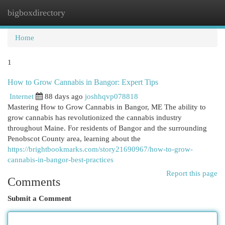
bigboxdirectory
Togg
navi
Home
1
How to Grow Cannabis in Bangor: Expert Tips
Internet
88 days ago
joshhqvp078818
Mastering How to Grow Cannabis in Bangor, ME The ability to
grow cannabis has revolutionized the cannabis industry
throughout Maine. For residents of Bangor and the surrounding
Penobscot County area, learning about the
https://brightbookmarks.com/story21690967/how-to-grow-
cannabis-in-bangor-best-practices
Report this page
Comments
Submit a Comment