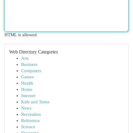
HTML is allowed
Web Directory Categories
Arts
Business
Computers
Games
Health
Home
Internet
Kids and Teens
News
Recreation
Reference
Science