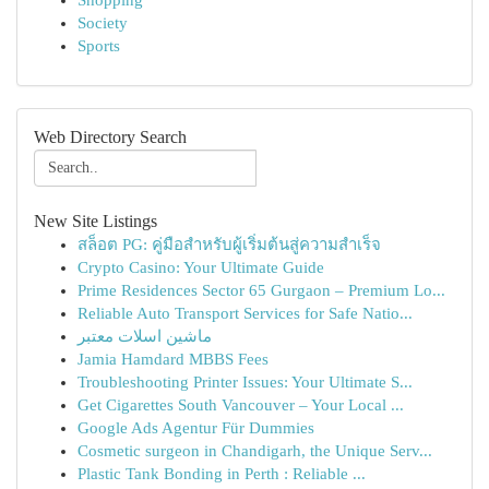
Shopping
Society
Sports
Web Directory Search
New Site Listings
สล็อต PG: คู่มือสำหรับผู้เริ่มต้นสู่ความสำเร็จ
Crypto Casino: Your Ultimate Guide
Prime Residences Sector 65 Gurgaon – Premium Lo...
Reliable Auto Transport Services for Safe Natio...
ماشین اسلات معتبر
Jamia Hamdard MBBS Fees
Troubleshooting Printer Issues: Your Ultimate S...
Get Cigarettes South Vancouver – Your Local ...
Google Ads Agentur Für Dummies
Cosmetic surgeon in Chandigarh, the Unique Serv...
Plastic Tank Bonding in Perth : Reliable ...