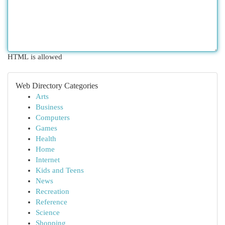
HTML is allowed
Web Directory Categories
Arts
Business
Computers
Games
Health
Home
Internet
Kids and Teens
News
Recreation
Reference
Science
Shopping