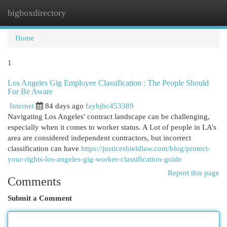
bigboxdirectory
Togg
navi
Home
1
Los Angeles Gig Employee Classification : The People Should
For Be Aware
Internet
84 days ago
faybjhc453389
Navigating Los Angeles' contract landscape can be challenging,
especially when it comes to worker status. A Lot of people in LA’s
area are considered independent contractors, but incorrect
classification can have
https://justiceshieldlaw.com/blog/protect-
your-rights-los-angeles-gig-worker-classification-guide
Report this page
Comments
Submit a Comment