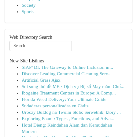
Society
Sports
Web Directory Search
New Site Listings
SIAP4DI: The Gateway to Online Inclusion in...
Discover Leading Commercial Cleaning Serv...
Artificial Grass Ajax
Soi song thủ đề MB · Dịch vụ Bộ số May mắn: Chố...
Ibogaine Treatment Centers in Europe: A Comp...
Florida Weed Delivery: Your Ultimate Guide
Sudaderas personalizadas en Cádiz
Uroczy Buldog na Twoim Stole: Serwetnik, który ...
Exploring Foam : Types , Functions, and Adva...
Hotel Dieng: Keindahan Alam dan Kemudahan
Modern