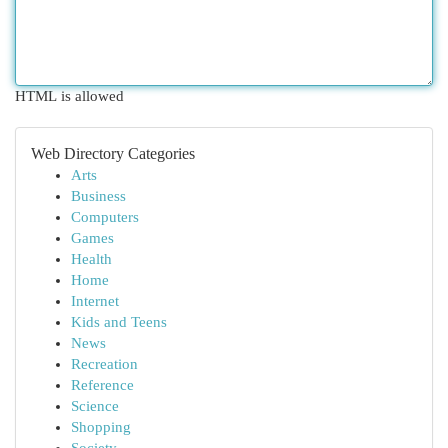
HTML is allowed
Web Directory Categories
Arts
Business
Computers
Games
Health
Home
Internet
Kids and Teens
News
Recreation
Reference
Science
Shopping