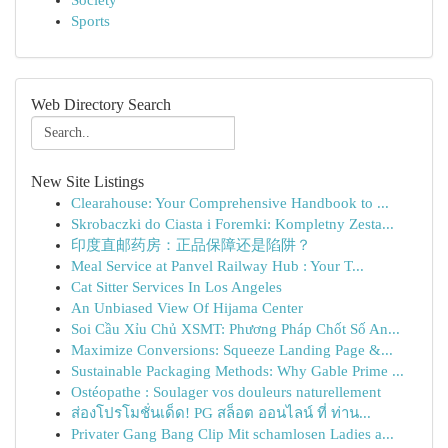
Society
Sports
Web Directory Search
New Site Listings
Clearahouse: Your Comprehensive Handbook to ...
Skrobaczki do Ciasta i Foremki: Kompletny Zesta...
印度直邮药房：正品保障还是陷阱？
Meal Service at Panvel Railway Hub : Your T...
Cat Sitter Services In Los Angeles
An Unbiased View Of Hijama Center
Soi Cầu Xỉu Chủ XSMT: Phương Pháp Chốt Số An...
Maximize Conversions: Squeeze Landing Page &...
Sustainable Packaging Methods: Why Gable Prime ...
Ostéopathe : Soulager vos douleurs naturellement
ส่องโปรโมชั่นเด็ด! PG สล็อต ออนไลน์ ที่ ท่าน...
Privater Gang Bang Clip Mit schamlosen Ladies a...