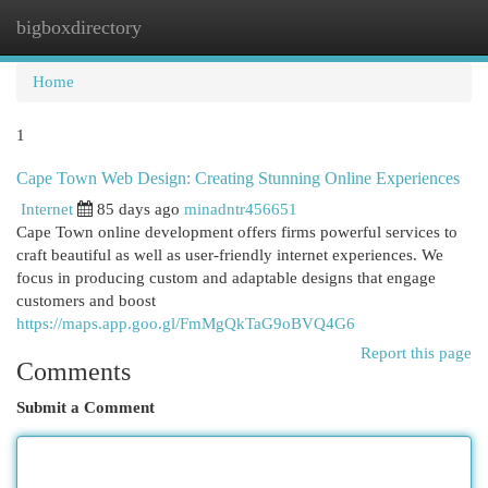
bigboxdirectory
Togg
navi
Home
1
Cape Town Web Design: Creating Stunning Online Experiences
Internet
85 days ago
minadntr456651
Cape Town online development offers firms powerful services to
craft beautiful as well as user-friendly internet experiences. We
focus in producing custom and adaptable designs that engage
customers and boost
https://maps.app.goo.gl/FmMgQkTaG9oBVQ4G6
Report this page
Comments
Submit a Comment