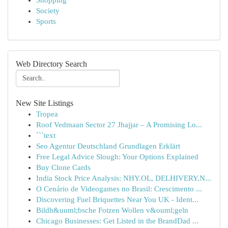
Shopping
Society
Sports
Web Directory Search
New Site Listings
Tropea
Roof Vedmaan Sector 27 Jhajjar – A Promising Lo...
```text
Seo Agentur Deutschland Grundlagen Erklärt
Free Legal Advice Slough: Your Options Explained
Buy Clone Cards
India Stock Price Analysis: NHY.OL, DELHIVERY.N...
O Cenário de Videogames no Brasil: Crescimento ...
Discovering Fuel Briquettes Near You UK - Ident...
Bildh&uuml;bsche Fotzen Wollen v&ouml;geln
Chicago Businesses: Get Listed in the BrandDad ...