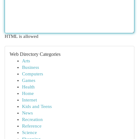
HTML is allowed
Web Directory Categories
Arts
Business
Computers
Games
Health
Home
Internet
Kids and Teens
News
Recreation
Reference
Science