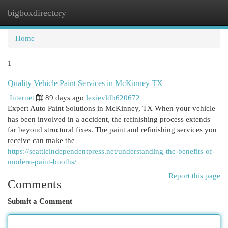
bigboxdirectory
Togg
navi
Home
1
Quality Vehicle Paint Services in McKinney TX
Internet
89 days ago
lexievldb620672
Expert Auto Paint Solutions in McKinney, TX When your vehicle
has been involved in a accident, the refinishing process extends
far beyond structural fixes. The paint and refinishing services you
receive can make the
https://seattleindependentpress.net/understanding-the-benefits-of-
modern-paint-booths/
Report this page
Comments
Submit a Comment