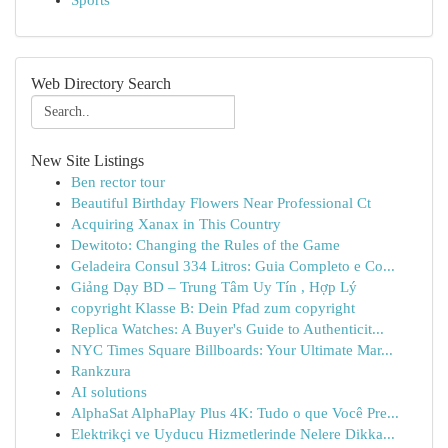
Sports
Web Directory Search
New Site Listings
Ben rector tour
Beautiful Birthday Flowers Near Professional Ct
Acquiring Xanax in This Country
Dewitoto: Changing the Rules of the Game
Geladeira Consul 334 Litros: Guia Completo e Co...
Giảng Dạy BD – Trung Tâm Uy Tín , Hợp Lý
copyright Klasse B: Dein Pfad zum copyright
Replica Watches: A Buyer's Guide to Authenticit...
NYC Times Square Billboards: Your Ultimate Mar...
Rankzura
AI solutions
AlphaSat AlphaPlay Plus 4K: Tudo o que Você Pre...
Elektrikçi ve Uyducu Hizmetlerinde Nelere Dikka...