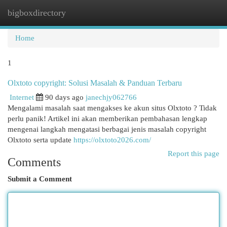
bigboxdirectory
Togg
navi
Home
1
Olxtoto copyright: Solusi Masalah & Panduan Terbaru
Internet
90 days ago
janechjy062766
Mengalami masalah saat mengakses ke akun situs Olxtoto ? Tidak
perlu panik! Artikel ini akan memberikan pembahasan lengkap
mengenai langkah mengatasi berbagai jenis masalah copyright
Olxtoto serta update
https://olxtoto2026.com/
Report this page
Comments
Submit a Comment