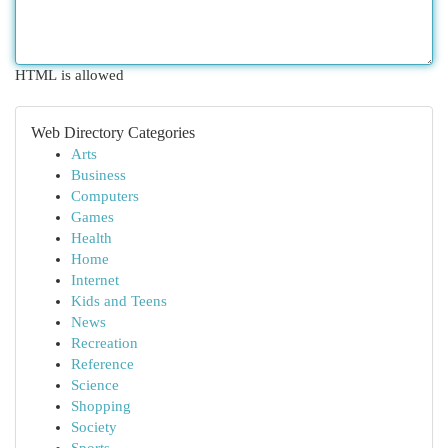
HTML is allowed
Web Directory Categories
Arts
Business
Computers
Games
Health
Home
Internet
Kids and Teens
News
Recreation
Reference
Science
Shopping
Society