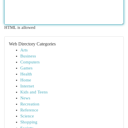
HTML is allowed
Web Directory Categories
Arts
Business
Computers
Games
Health
Home
Internet
Kids and Teens
News
Recreation
Reference
Science
Shopping