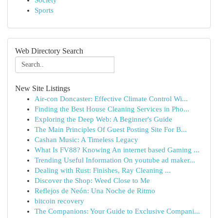
Society
Sports
Web Directory Search
New Site Listings
Air-con Doncaster: Effective Climate Control Wi...
Finding the Best House Cleaning Services in Pho...
Exploring the Deep Web: A Beginner's Guide
The Main Principles Of Guest Posting Site For B...
Cashan Music: A Timeless Legacy
What Is FV88? Knowing An internet based Gaming ...
Trending Useful Information On youtube ad maker...
Dealing with Rust: Finishes, Ray Cleaning ...
Discover the Shop: Weed Close to Me
Reflejos de Neón: Una Noche de Ritmo
bitcoin recovery
The Companions: Your Guide to Exclusive Compani...