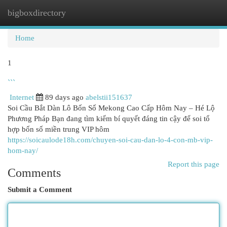
bigboxdirectory
Togg
navi
Home
1
```
Internet
89 days ago
abelstii151637
Soi Cầu Bắt Dàn Lô Bốn Số Mekong Cao Cấp Hôm Nay – Hé Lộ
Phương Pháp Bạn đang tìm kiếm bí quyết đáng tin cậy để soi tổ
hợp bốn số miền trung VIP hôm
https://soicaulode18h.com/chuyen-soi-cau-dan-lo-4-con-mb-vip-
hom-nay/
Report this page
Comments
Submit a Comment