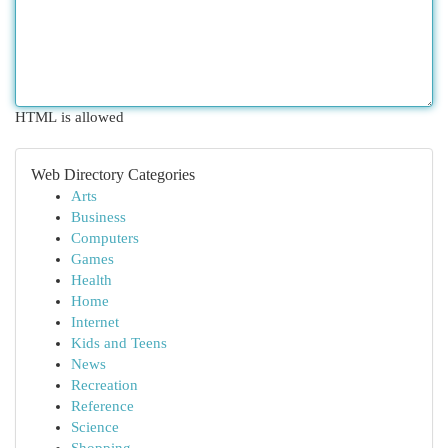
HTML is allowed
Web Directory Categories
Arts
Business
Computers
Games
Health
Home
Internet
Kids and Teens
News
Recreation
Reference
Science