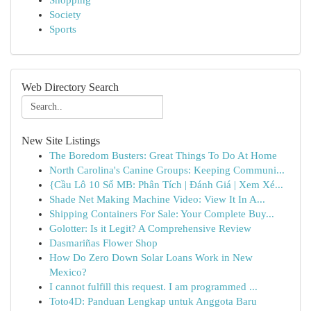
Shopping
Society
Sports
Web Directory Search
New Site Listings
The Boredom Busters: Great Things To Do At Home
North Carolina's Canine Groups: Keeping Communi...
{Cầu Lô 10 Số MB: Phân Tích | Đánh Giá | Xem Xé...
Shade Net Making Machine Video: View It In A...
Shipping Containers For Sale: Your Complete Buy...
Golotter: Is it Legit? A Comprehensive Review
Dasmariñas Flower Shop
How Do Zero Down Solar Loans Work in New
Mexico?
I cannot fulfill this request. I am programmed ...
Toto4D: Panduan Lengkap untuk Anggota Baru