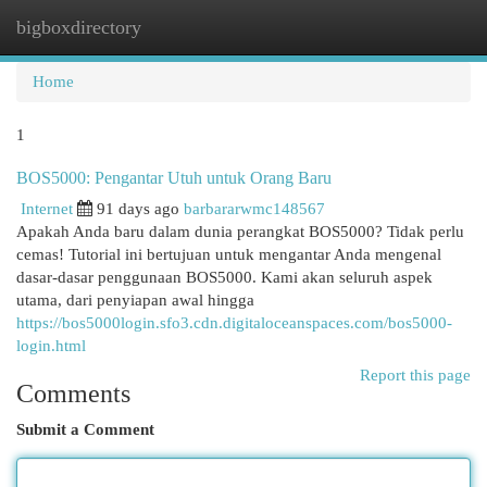
bigboxdirectory
Togg
navi
Home
1
BOS5000: Pengantar Utuh untuk Orang Baru
Internet
91 days ago
barbararwmc148567
Apakah Anda baru dalam dunia perangkat BOS5000? Tidak perlu
cemas! Tutorial ini bertujuan untuk mengantar Anda mengenal
dasar-dasar penggunaan BOS5000. Kami akan seluruh aspek
utama, dari penyiapan awal hingga
https://bos5000login.sfo3.cdn.digitaloceanspaces.com/bos5000-
login.html
Report this page
Comments
Submit a Comment