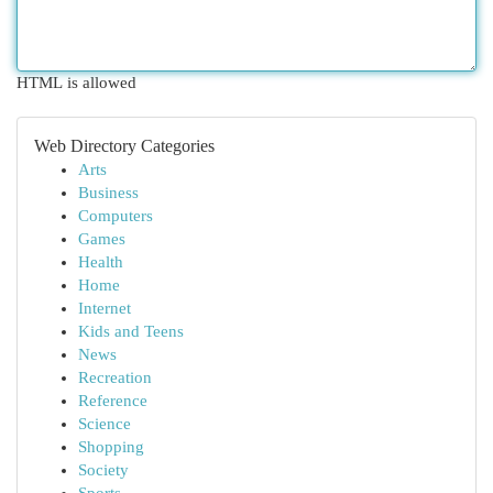
HTML is allowed
Web Directory Categories
Arts
Business
Computers
Games
Health
Home
Internet
Kids and Teens
News
Recreation
Reference
Science
Shopping
Society