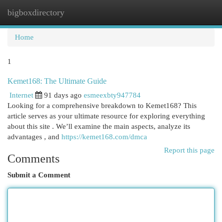
bigboxdirectory
Togg
navi
Home
1
Kemet168: The Ultimate Guide
Internet
91 days ago
esmeexbty947784
Looking for a comprehensive breakdown to Kemet168? This
article serves as your ultimate resource for exploring everything
about this site . We’ll examine the main aspects, analyze its
advantages , and
https://kemet168.com/dmca
Report this page
Comments
Submit a Comment