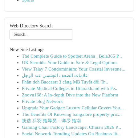
Sports
Web Directory Search
New Site Listings
The Complete Guide to Spotbet Arena , Bola365 P...
UK Steroids: Your Guide to Safe & Legal Options
View Talay 7 Condominium: Your Coastal Investme...
علامات الضعف الجنسي عند الرجل
Phân tích Baccarat 3 càng MB Tuyệt đối Tr...
Private Medical Colleges in Uttarakhand with Fe...
Znova168: A In-depth Dive into the New Platform
Private blog Network
Upgrade Your Gadget: Luxury Cellular Covers You...
The Benefits Of Knowing bangalore property pric...
挑选 乒羽 指导员：详尽 指南
Gaming Chair Factory Landscape: China's 2026 P...
Social Network Trending Updates On Business lit...