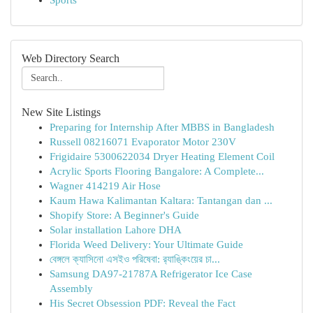
Sports
Web Directory Search
New Site Listings
Preparing for Internship After MBBS in Bangladesh
Russell 08216071 Evaporator Motor 230V
Frigidaire 5300622034 Dryer Heating Element Coil
Acrylic Sports Flooring Bangalore: A Complete...
Wagner 414219 Air Hose
Kaum Hawa Kalimantan Kaltara: Tantangan dan ...
Shopify Store: A Beginner's Guide
Solar installation Lahore DHA
Florida Weed Delivery: Your Ultimate Guide
বেঙ্গলে ক্যাসিনো এসইও পরিষেবা: র‍্যাঙ্কিংয়ের চা...
Samsung DA97-21787A Refrigerator Ice Case
Assembly
His Secret Obsession PDF: Reveal the Fact