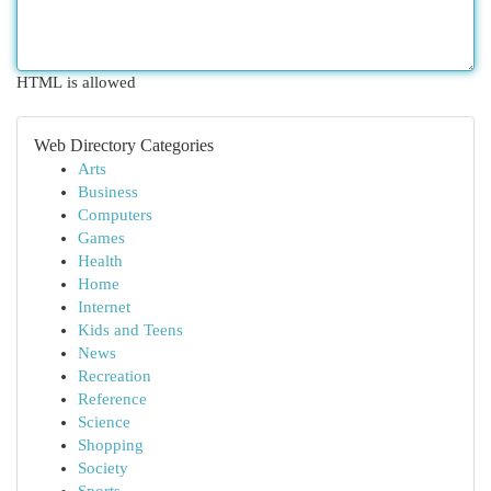
HTML is allowed
Web Directory Categories
Arts
Business
Computers
Games
Health
Home
Internet
Kids and Teens
News
Recreation
Reference
Science
Shopping
Society