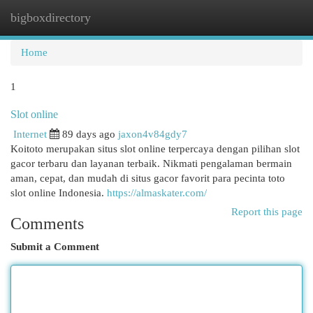
bigboxdirectory
Togg
navi
Home
1
Slot online
Internet
89 days ago
jaxon4v84gdy7
Koitoto merupakan situs slot online terpercaya dengan pilihan slot
gacor terbaru dan layanan terbaik. Nikmati pengalaman bermain
aman, cepat, dan mudah di situs gacor favorit para pecinta toto
slot online Indonesia.
https://almaskater.com/
Report this page
Comments
Submit a Comment