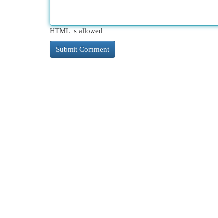
HTML is allowed