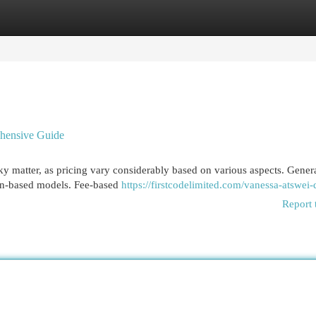
egories
Register
Login
hensive Guide
cky matter, as pricing vary considerably based on various aspects. Genera
ion-based models. Fee-based
https://firstcodelimited.com/vanessa-atswei
Report 