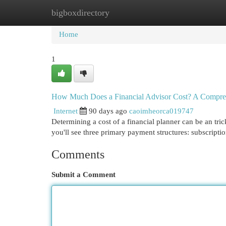
bigboxdirectory
Home
New Site Listings
Add Site
Cat
Home
1
How Much Does a Financial Advisor Cost? A Compre
Internet
90 days ago
caoimheorca019747
Determining a cost of a financial planner can be an tri
you'll see three primary payment structures: subscript
Comments
Submit a Comment