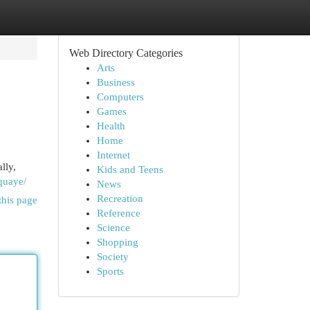
Web Directory Categories
Arts
Business
Computers
Games
Health
Home
Internet
lly,
Kids and Teens
-quaye/
News
Recreation
this page
Reference
Science
Shopping
Society
Sports