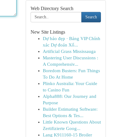
Web Directory Search
Search
New Site Listings
Dự báo đẹp · Bảng VIP Chính
xác Dự đoán Xổ...
Artificial Grass Mississauga
Mastering User Discussions :
A Comprehensiv...
Boredom Busters: Fun Things
To Do At Home
Plinko Australia: Your Guide
to Casino Fun
Alpha888: Our Journey and
Purpose
Builder Estimating Software:
Best Options & Tes...
Little Known Questions About
Zertifizierte Goog...
Lang K911160-15 Broiler