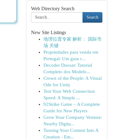
Web Directory Search
Search
New Site Listings
地理位置专家 解析： 国际市
场 关键
Propriedades para venda em
Portugal: Um guia c...
Decoder Duosat: Tutorial
Completo dos Modelo...
Crown of the People: A Visual
Ode for Unity
Test Your Web Connection
Speed: A Simple ...
92Strike Game – A Complete
Guide for New Players
Grow Your Company Venture:
Nearby Digita...
Turning Your Content Into A
Creation - Em...