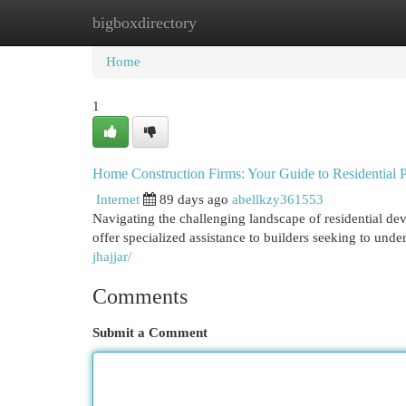
bigboxdirectory
Home
New Site Listings
Add Site
Cat
Home
1
Home Construction Firms: Your Guide to Residential P
Internet
89 days ago
abellkzy361553
Navigating the challenging landscape of residential 
offer specialized assistance to builders seeking to unde
jhajjar/
Comments
Submit a Comment