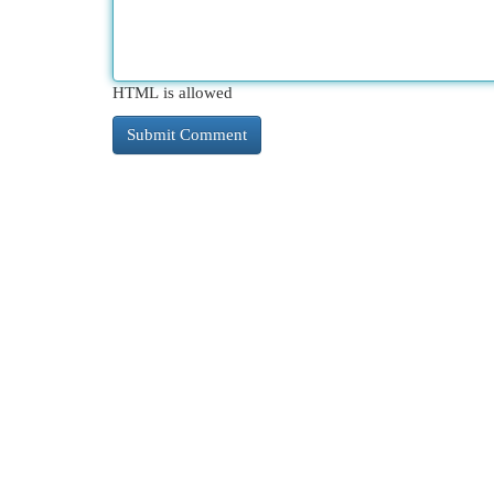
HTML is allowed