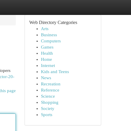
Web Directory Categories
Arts
Business
Computers
Games
Health
Home
Internet
lopers
Kids and Teens
ctor-20-
News
Recreation
Reference
this page
Science
Shopping
Society
Sports