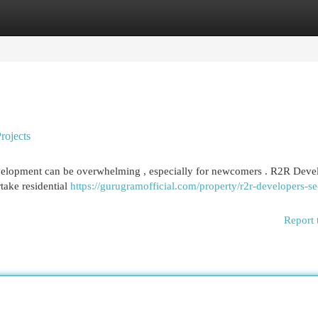
egories
Register
Login
rojects
development can be overwhelming , especially for newcomers . R2R Deve
rtake residential
https://gurugramofficial.com/property/r2r-developers-se
Report 