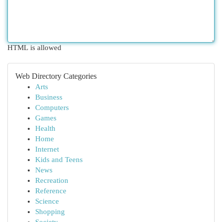
HTML is allowed
Web Directory Categories
Arts
Business
Computers
Games
Health
Home
Internet
Kids and Teens
News
Recreation
Reference
Science
Shopping