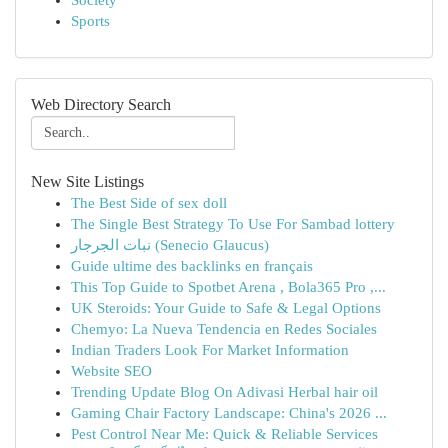
Society
Sports
Web Directory Search
New Site Listings
The Best Side of sex doll
The Single Best Strategy To Use For Sambad lottery
نبات الجرجار (Senecio Glaucus)
Guide ultime des backlinks en français
This Top Guide to Spotbet Arena , Bola365 Pro ,...
UK Steroids: Your Guide to Safe & Legal Options
Chemyo: La Nueva Tendencia en Redes Sociales
Indian Traders Look For Market Information
Website SEO
Trending Update Blog On Adivasi Herbal hair oil
Gaming Chair Factory Landscape: China's 2026 ...
Pest Control Near Me: Quick & Reliable Services