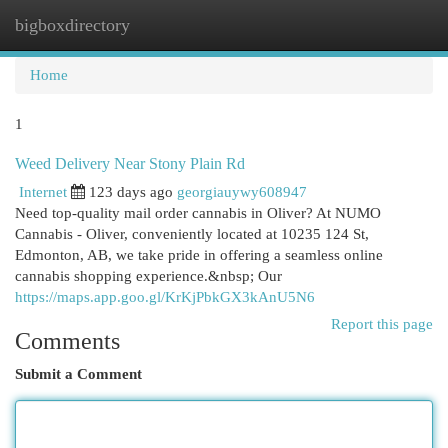
bigboxdirectory
Togg
navi
Home
1
Weed Delivery Near Stony Plain Rd
Internet
123 days ago
georgiauywy608947
Need top-quality mail order cannabis in Oliver? At NUMO
Cannabis - Oliver, conveniently located at 10235 124 St,
Edmonton, AB, we take pride in offering a seamless online
cannabis shopping experience.&nbsp; Our
https://maps.app.goo.gl/KrKjPbkGX3kAnU5N6
Report this page
Comments
Submit a Comment