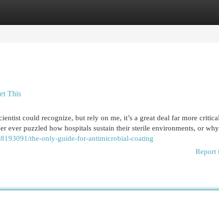
egories
Register
Login
et This
ientist could recognize, but rely on me, it’s a great deal far more critica
er ever puzzled how hospitals sustain their sterile environments, or wh
8193091/the-only-guide-for-antimicrobial-coating
Report 