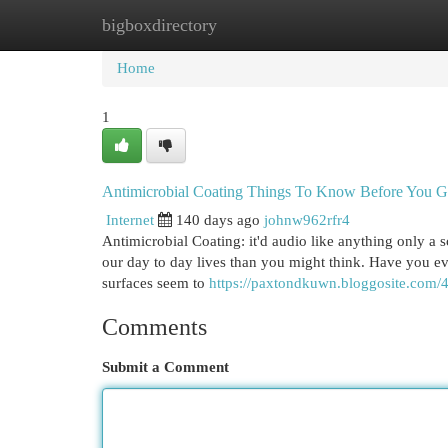
bigboxdirectory
Home
New Site Listings
Add Site
Cat
Home
1
Antimicrobial Coating Things To Know Before You G
Internet
140 days ago
johnw962rfr4
Antimicrobial Coating: it'd audio like anything only a sc
our day to day lives than you might think. Have you ev
surfaces seem to
https://paxtondkuwn.bloggosite.com/4
Comments
Submit a Comment