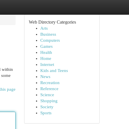
Web Directory Categories
Arts
Business
Computers
Games
Health
Home
Internet
l within
Kids and Teens
y some
News
Recreation
Reference
this page
Science
Shopping
Society
Sports