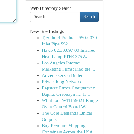
Web Directory Search
Search
New Site Listings
Tjernlund Products 950-0030
Inlet Pipe SS2
Hatco 02.30.097.00 Infrared
Heat Lamp PTFE 375W...
Los Angeles Internet
Marketing Firms: Find the ...
Adventskerzen Bilder
Private blog Network
Бързият Битов Специалист
Варна: Отговори на Тв...
Whirlpool W11159621 Range
Oven Control Board W/...
The Core Demands Ethical
Outputs
Buy Premium Shipping
Containers Across the USA