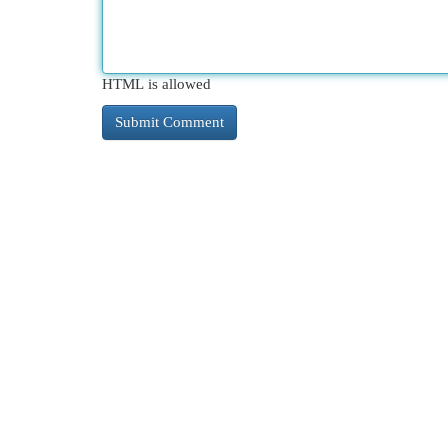
HTML is allowed